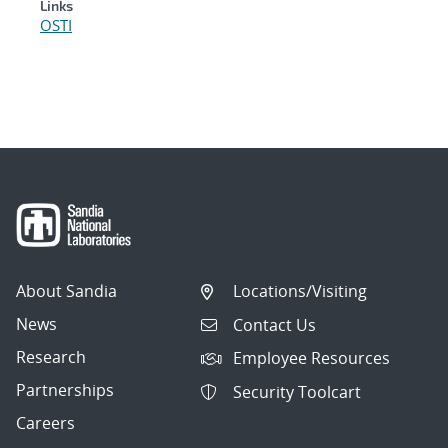
Links
OSTI
About Sandia
Locations/Visiting
News
Contact Us
Research
Employee Resources
Partnerships
Security Toolcart
Careers