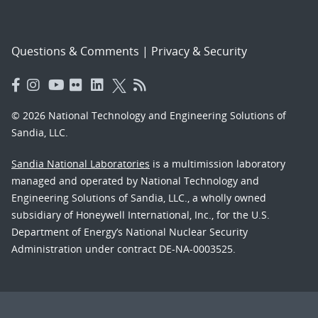
Questions & Comments
|
Privacy & Security
© 2026 National Technology and Engineering Solutions of
Sandia, LLC.
Sandia National Laboratories
is a multimission laboratory
managed and operated by National Technology and
Engineering Solutions of Sandia, LLC., a wholly owned
subsidiary of Honeywell International, Inc., for the U.S.
Department of Energy’s National Nuclear Security
Administration under contract DE-NA-0003525.