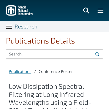
Skip
to
main
content
Research
Publications Details
Publications
/
Conference Poster
Low Dissipation Spectral
Filtering at Long Infrared
Wavelengths using a Field-