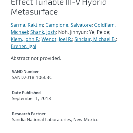
Effect Tunable III-V Hybrid
Metasurface
Sarma, Raktim
;
Campione, Salvatore
;
Goldflam,
Michael
;
Shank, Josh
; Noh, Jinhyun; Ye, Peide;
Klem, John F.
;
Wendt, Joel R.
;
Sinclair, Michael B.
;
Brener, Igal
Abstract not provided.
Additional Metadata
SAND Number
SAND2018-10603C
Date Published
September 1, 2018
Research Partner
Sandia National Laboratories, New Mexico