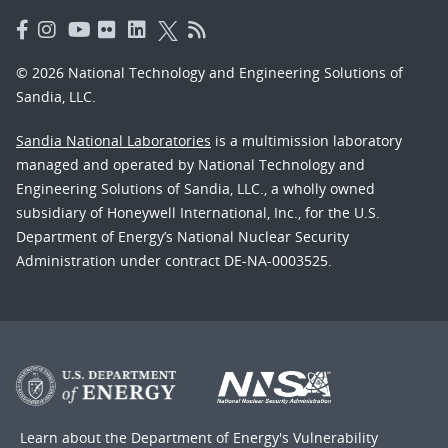
© 2026 National Technology and Engineering Solutions of
Sandia, LLC.
Sandia National Laboratories
is a multimission laboratory
managed and operated by National Technology and
Engineering Solutions of Sandia, LLC., a wholly owned
subsidiary of Honeywell International, Inc., for the U.S.
Department of Energy’s National Nuclear Security
Administration under contract DE-NA-0003525.
Learn about the Department of Energy's
Vulnerability