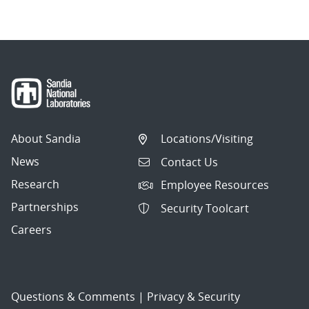
About Sandia
Locations/Visiting
News
Contact Us
Research
Employee Resources
Partnerships
Security Toolcart
Careers
Questions & Comments
|
Privacy & Security