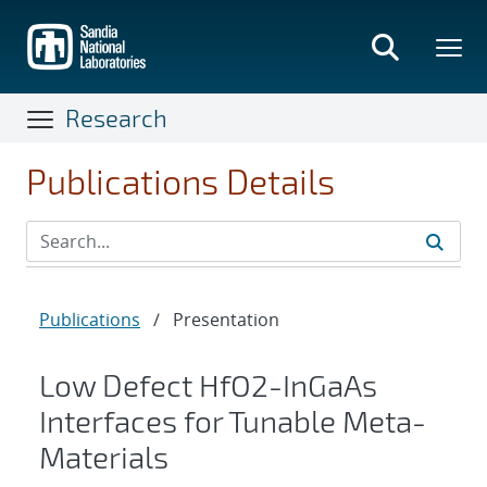
Skip
to
main
content
Research
Publications Details
Publications
/
Presentation
Low Defect HfO2-InGaAs
Interfaces for Tunable Meta-
Materials