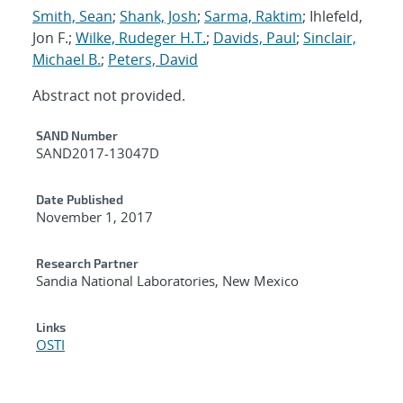
Smith, Sean
;
Shank, Josh
;
Sarma, Raktim
; Ihlefeld,
Jon F.;
Wilke, Rudeger H.T.
;
Davids, Paul
;
Sinclair,
Michael B.
;
Peters, David
Abstract not provided.
Additional Metadata
SAND Number
SAND2017-13047D
Date Published
November 1, 2017
Research Partner
Sandia National Laboratories, New Mexico
Links
OSTI