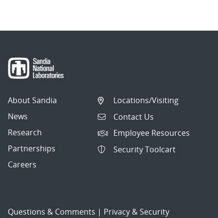
About Sandia
Locations/Visiting
News
Contact Us
Research
Employee Resources
Partnerships
Security Toolcart
Careers
Questions & Comments
|
Privacy & Security