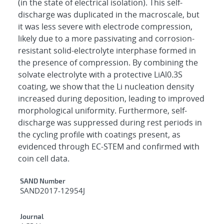
(in the state of electrical isolation). This self-
discharge was duplicated in the macroscale, but
it was less severe with electrode compression,
likely due to a more passivating and corrosion-
resistant solid-electrolyte interphase formed in
the presence of compression. By combining the
solvate electrolyte with a protective LiAl0.3S
coating, we show that the Li nucleation density
increased during deposition, leading to improved
morphological uniformity. Furthermore, self-
discharge was suppressed during rest periods in
the cycling profile with coatings present, as
evidenced through EC-STEM and confirmed with
coin cell data.
Additional Metadata
SAND Number
SAND2017-12954J
Journal