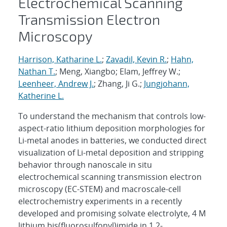
Electrochemical Scanning
Transmission Electron
Microscopy
Harrison, Katharine L.
;
Zavadil, Kevin R.
;
Hahn,
Nathan T.
; Meng, Xiangbo; Elam, Jeffrey W.;
Leenheer, Andrew J.
; Zhang, Ji G.;
Jungjohann,
Katherine L.
To understand the mechanism that controls low-
aspect-ratio lithium deposition morphologies for
Li-metal anodes in batteries, we conducted direct
visualization of Li-metal deposition and stripping
behavior through nanoscale in situ
electrochemical scanning transmission electron
microscopy (EC-STEM) and macroscale-cell
electrochemistry experiments in a recently
developed and promising solvate electrolyte, 4 M
lithium bis(fluorosulfonyl)imide in 1,2-