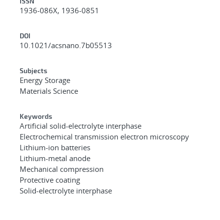
ISSN
1936-086X, 1936-0851
DOI
10.1021/acsnano.7b05513
Subjects
Energy Storage
Materials Science
Keywords
Artificial solid-electrolyte interphase
Electrochemical transmission electron microscopy
Lithium-ion batteries
Lithium-metal anode
Mechanical compression
Protective coating
Solid-electrolyte interphase