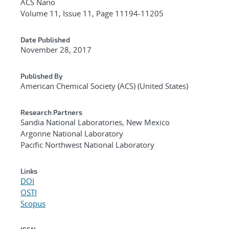
ACS Nano
Volume 11, Issue 11, Page 11194-11205
Date Published
November 28, 2017
Published By
American Chemical Society (ACS) (United States)
Research Partners
Sandia National Laboratories, New Mexico
Argonne National Laboratory
Pacific Northwest National Laboratory
Links
DOI
OSTI
Scopus