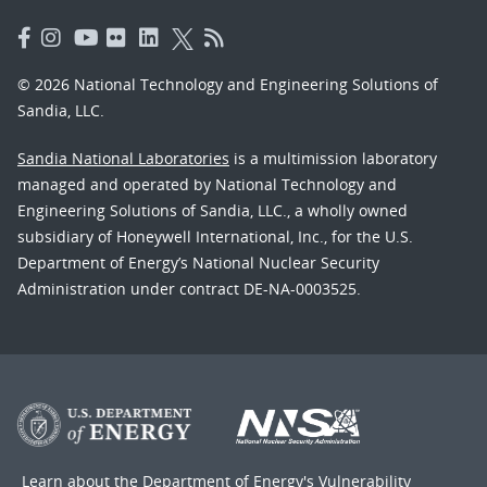
© 2026 National Technology and Engineering Solutions of
Sandia, LLC.
Sandia National Laboratories
is a multimission laboratory
managed and operated by National Technology and
Engineering Solutions of Sandia, LLC., a wholly owned
subsidiary of Honeywell International, Inc., for the U.S.
Department of Energy’s National Nuclear Security
Administration under contract DE-NA-0003525.
Learn about the Department of Energy's
Vulnerability