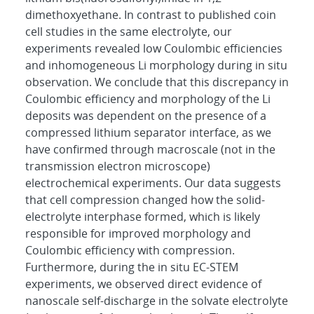
dimethoxyethane. In contrast to published coin
cell studies in the same electrolyte, our
experiments revealed low Coulombic efficiencies
and inhomogeneous Li morphology during in situ
observation. We conclude that this discrepancy in
Coulombic efficiency and morphology of the Li
deposits was dependent on the presence of a
compressed lithium separator interface, as we
have confirmed through macroscale (not in the
transmission electron microscope)
electrochemical experiments. Our data suggests
that cell compression changed how the solid-
electrolyte interphase formed, which is likely
responsible for improved morphology and
Coulombic efficiency with compression.
Furthermore, during the in situ EC-STEM
experiments, we observed direct evidence of
nanoscale self-discharge in the solvate electrolyte