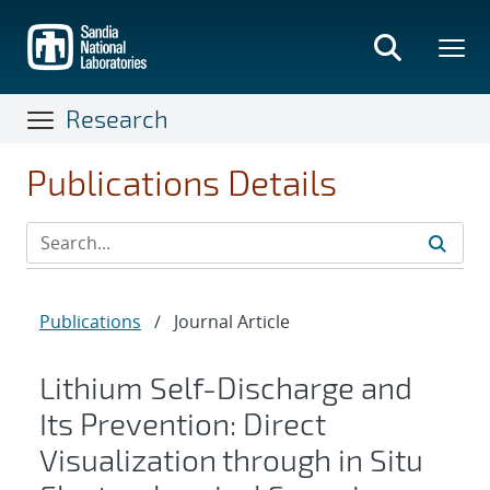
Skip
to
main
content
Research
Publications Details
Publications
/
Journal Article
Lithium Self-Discharge and
Its Prevention: Direct
Visualization through in Situ