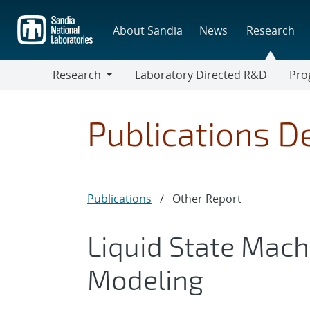
Skip
to
About Sandia
News
Research
main
content
Research
Laboratory Directed R&D
Pro
Research
Progr
Publications De
Publications
/
Other Report
Liquid State Mach
Modeling