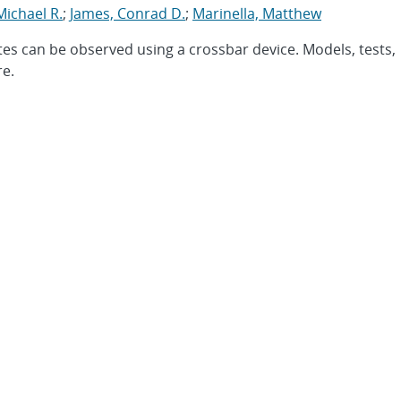
Michael R.
;
James, Conrad D.
;
Marinella, Matthew
tes can be observed using a crossbar device. Models, tests,
re.