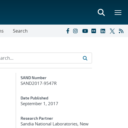
ns
Search
Additional Metadata
SAND Number
SAND2017-9547R
Date Published
September 1, 2017
Research Partner
Sandia National Laboratories, New