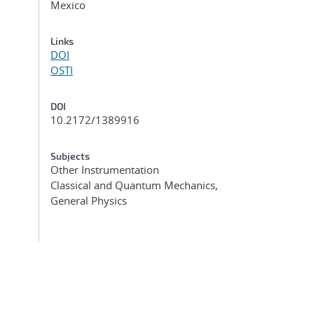
Mexico
Links
DOI
OSTI
DOI
10.2172/1389916
Subjects
Other Instrumentation
Classical and Quantum Mechanics,
General Physics