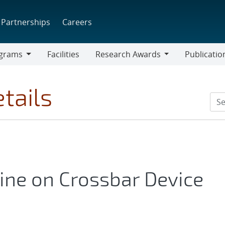
Partnerships
Careers
grams
Facilities
Research Awards
Publicatio
ams
Research
Awards
tails
ine on Crossbar Device