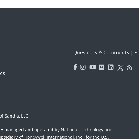
Questions & Comments
|
Pr
es
f Sandia, LLC.
ory managed and operated by National Technology and
sidiary of Honeywell International, Inc., for the U.S.