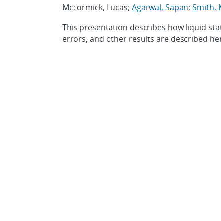
Mccormick, Lucas;
Agarwal, Sapan
;
Smith, 
This presentation describes how liquid sta
errors, and other results are described he