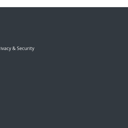
ivacy & Security