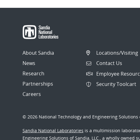
About Sandia
Locations/Visiting
News
Contact Us
Research
Employee Resourc
Partnerships
Security Toolcart
Careers
© 2026 National Technology and Engineering Solutions o
Sandia National Laboratories
is a multimission laborat
Engineering Solutions of Sandia, LLC., a wholly owned sub