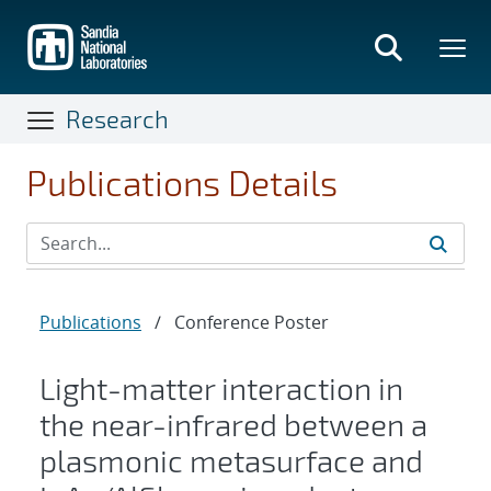
Skip
to
main
content
Research
Publications Details
Publications
/
Conference Poster
Light-matter interaction in
the near-infrared between a
plasmonic metasurface and