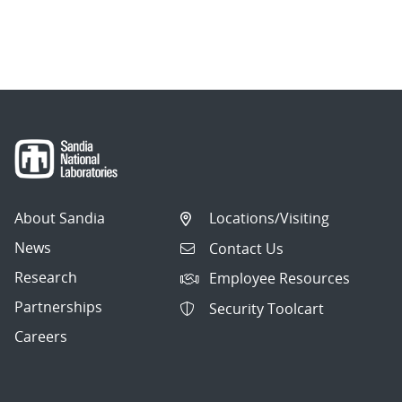
About Sandia
Locations/Visiting
News
Contact Us
Research
Employee Resources
Partnerships
Security Toolcart
Careers