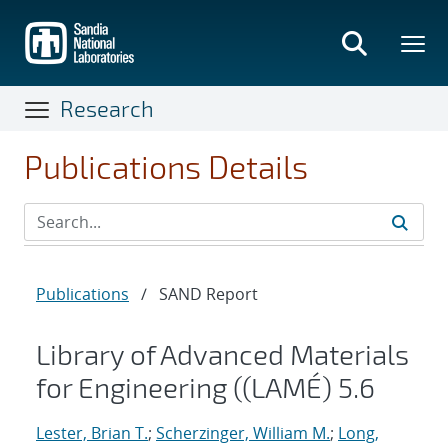
Skip
to
main
content
Research
Publications Details
Publications
/
SAND Report
Library of Advanced Materials
for Engineering ((LAMÉ) 5.6
Lester, Brian T.
;
Scherzinger, William M.
;
Long,