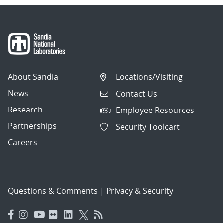
About Sandia
Locations/Visiting
News
Contact Us
Research
Employee Resources
Partnerships
Security Toolcart
Careers
Questions & Comments
|
Privacy & Security