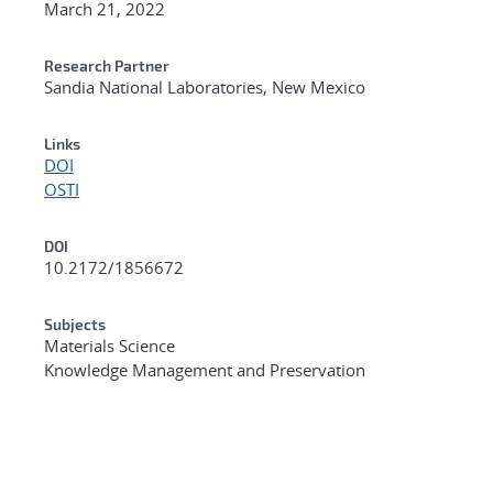
March 21, 2022
Research Partner
Sandia National Laboratories, New Mexico
Links
DOI
OSTI
DOI
10.2172/1856672
Subjects
Materials Science
Knowledge Management and Preservation