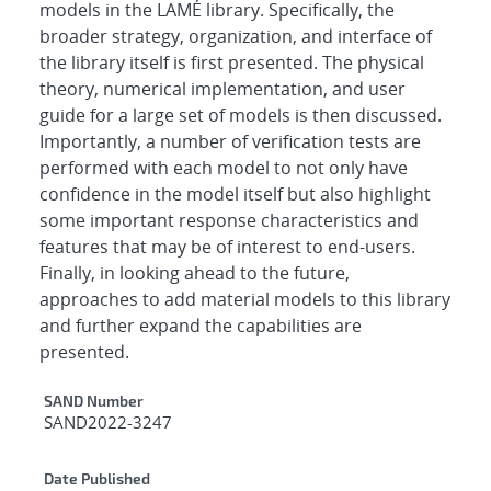
models in the LAMÉ library. Specifically, the
broader strategy, organization, and interface of
the library itself is first presented. The physical
theory, numerical implementation, and user
guide for a large set of models is then discussed.
Importantly, a number of verification tests are
performed with each model to not only have
confidence in the model itself but also highlight
some important response characteristics and
features that may be of interest to end-users.
Finally, in looking ahead to the future,
approaches to add material models to this library
and further expand the capabilities are
presented.
Additional Metadata
SAND Number
SAND2022-3247
Date Published