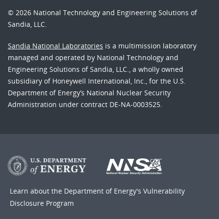
© 2026 National Technology and Engineering Solutions of
Sandia, LLC.
Sandia National Laboratories
is a multimission laboratory
managed and operated by National Technology and
Engineering Solutions of Sandia, LLC., a wholly owned
subsidiary of Honeywell International, Inc., for the U.S.
Department of Energy’s National Nuclear Security
Administration under contract DE-NA-0003525.
Learn about the Department of Energy's
Vulnerability
Disclosure Program