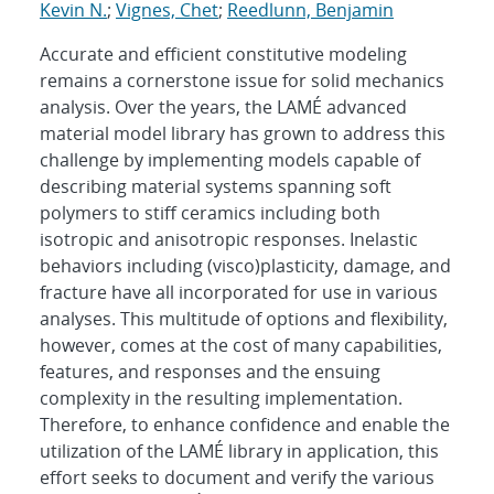
Kevin N.
;
Vignes, Chet
;
Reedlunn, Benjamin
Accurate and efficient constitutive modeling
remains a cornerstone issue for solid mechanics
analysis. Over the years, the LAMÉ advanced
material model library has grown to address this
challenge by implementing models capable of
describing material systems spanning soft
polymers to stiff ceramics including both
isotropic and anisotropic responses. Inelastic
behaviors including (visco)plasticity, damage, and
fracture have all incorporated for use in various
analyses. This multitude of options and flexibility,
however, comes at the cost of many capabilities,
features, and responses and the ensuing
complexity in the resulting implementation.
Therefore, to enhance confidence and enable the
utilization of the LAMÉ library in application, this
effort seeks to document and verify the various