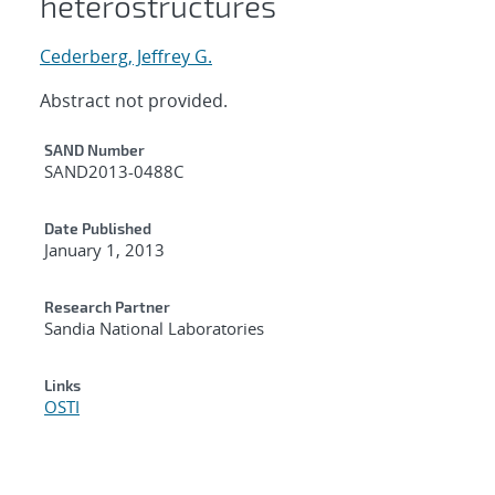
heterostructures
Cederberg, Jeffrey G.
Abstract not provided.
Additional Metadata
SAND Number
SAND2013-0488C
Date Published
January 1, 2013
Research Partner
Sandia National Laboratories
Links
OSTI