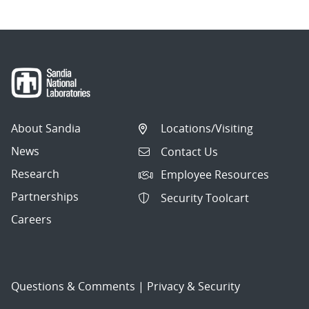
About Sandia
Locations/Visiting
News
Contact Us
Research
Employee Resources
Partnerships
Security Toolcart
Careers
Questions & Comments
|
Privacy & Security