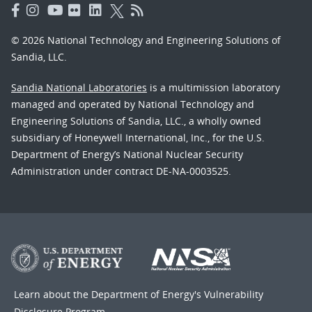
© 2026 National Technology and Engineering Solutions of
Sandia, LLC.
Sandia National Laboratories
is a multimission laboratory
managed and operated by National Technology and
Engineering Solutions of Sandia, LLC., a wholly owned
subsidiary of Honeywell International, Inc., for the U.S.
Department of Energy’s National Nuclear Security
Administration under contract DE-NA-0003525.
Learn about the Department of Energy's
Vulnerability