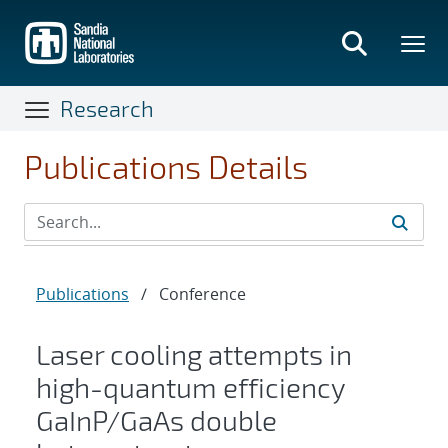
Skip
to
main
content
Research
Publications Details
Publications
/
Conference
Laser cooling attempts in
high-quantum efficiency
GaInP/GaAs double