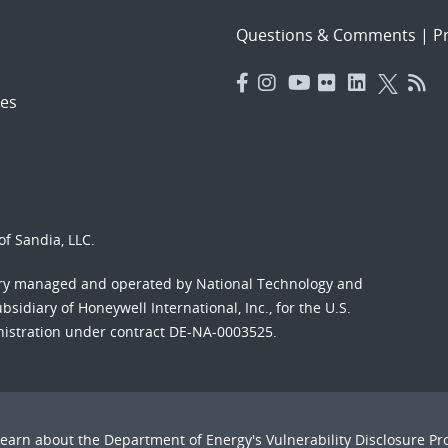
Questions & Comments
|
Pr
es
f Sandia, LLC.
ory managed and operated by National Technology and
sidiary of Honeywell International, Inc., for the U.S.
nistration under contract DE-NA-0003525.
Learn about the Department of Energy's
Vulnerability Disclosure P