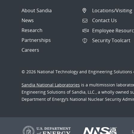
About Sandia
Locations/Visiting
News
Contact Us
Research
Employee Resourc
Partnerships
Security Toolcart
Careers
© 2026 National Technology and Engineering Solutions o
Sandia National Laboratories
is a multimission laborat
Engineering Solutions of Sandia, LLC., a wholly owned sub
Department of Energy’s National Nuclear Security Admi