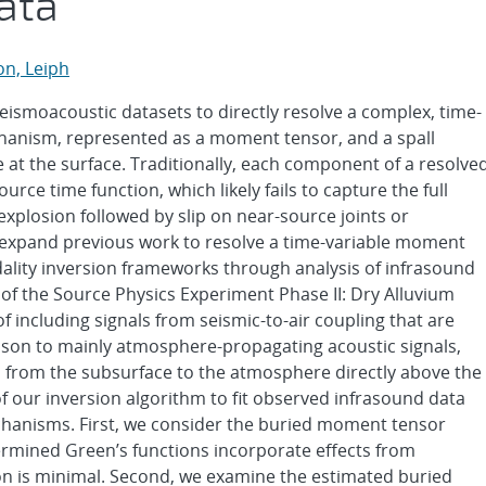
ata
on, Leiph
seismoacoustic datasets to directly resolve a complex, time-
chanism, represented as a moment tensor, and a spall
 at the surface. Traditionally, each component of a resolve
e time function, which likely fails to capture the full
explosion followed by slip on near-source joints or
e expand previous work to resolve a time-variable moment
dality inversion frameworks through analysis of infrasound
of the Source Physics Experiment Phase II: Dry Alluvium
 including signals from seismic-to-air coupling that are
ison to mainly atmosphere-propagating acoustic signals,
d from the subsurface to the atmosphere directly above the
 of our inversion algorithm to fit observed infrasound data
echanisms. First, we consider the buried moment tensor
rmined Green’s functions incorporate effects from
ion is minimal. Second, we examine the estimated buried