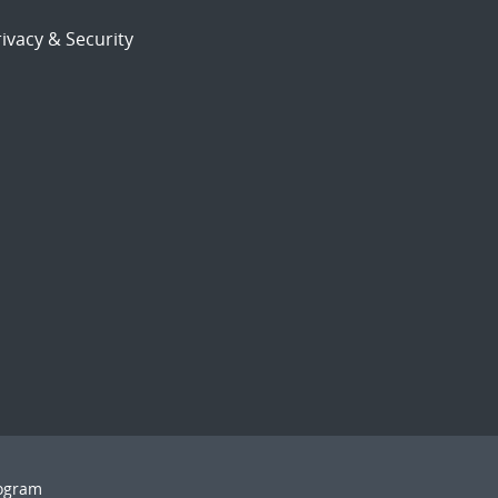
ivacy & Security
rogram