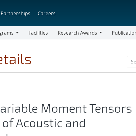
Partnerships
Careers
grams
Facilities
Research Awards
Publicatio
ams
Research
Awards
tails
Variable Moment Tensors
 of Acoustic and