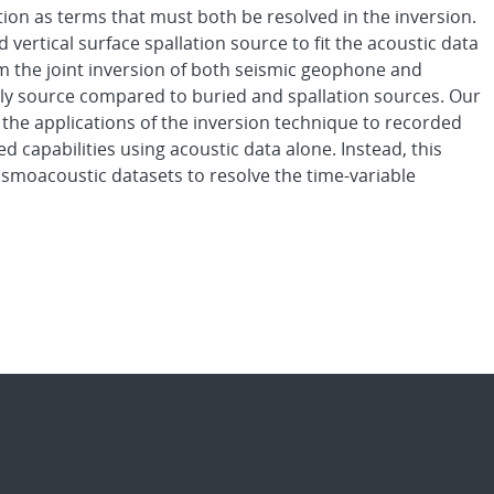
ion as terms that must both be resolved in the inversion.
d vertical surface spallation source to fit the acoustic data
om the joint inversion of both seismic geophone and
nly source compared to buried and spallation sources. Our
o the applications of the inversion technique to recorded
 capabilities using acoustic data alone. Instead, this
smoacoustic datasets to resolve the time-variable