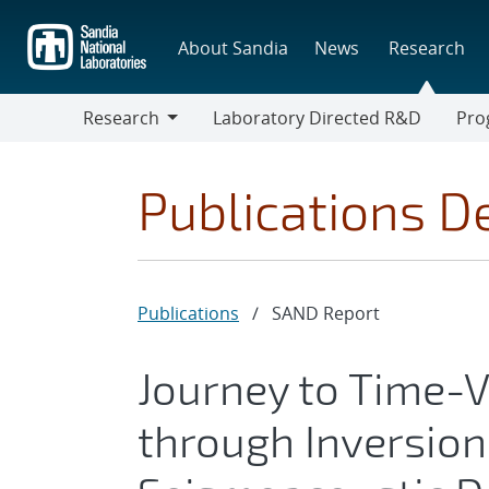
Skip
to
About Sandia
News
Research
main
content
Research
Laboratory Directed R&D
Pro
Research
Progr
Publications De
Publications
/
SAND Report
Journey to Time-
through Inversion