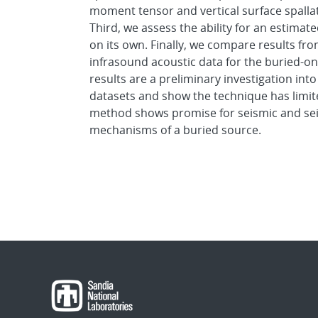
moment tensor and vertical surface spallat
Third, we assess the ability for an estimate
on its own. Finally, we compare results fr
infrasound acoustic data for the buried-o
results are a preliminary investigation int
datasets and show the technique has limited
method shows promise for seismic and sei
mechanisms of a buried source.