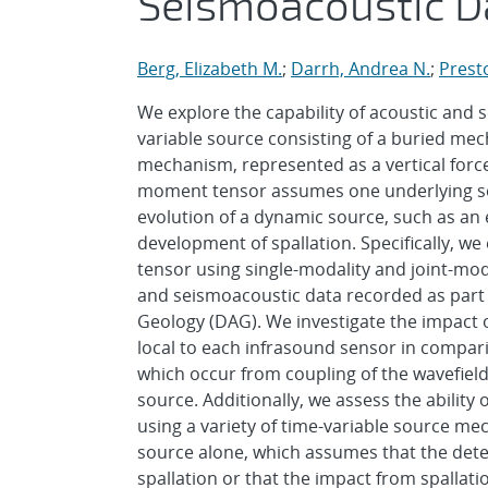
Seismoacoustic D
Berg, Elizabeth M.
;
Darrh, Andrea N.
;
Prest
We explore the capability of acoustic and 
variable source consisting of a buried me
mechanism, represented as a vertical force
moment tensor assumes one underlying sourc
evolution of a dynamic source, such as an 
development of spallation. Specifically, w
tensor using single-modality and joint-mo
and seismoacoustic data recorded as part 
Geology (DAG). We investigate the impact of
local to each infrasound sensor in compar
which occur from coupling of the wavefiel
source. Additionally, we assess the ability
using a variety of time-variable source m
source alone, which assumes that the dete
spallation or that the impact from spallat