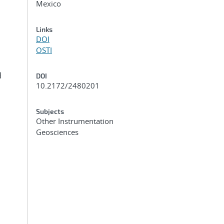
Mexico
Links
DOI
OSTI
d
DOI
10.2172/2480201
Subjects
Other Instrumentation
Geosciences