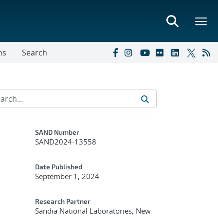
ns
Search
Additional Metadata
SAND Number
SAND2024-13558
Date Published
September 1, 2024
Research Partner
Sandia National Laboratories, New