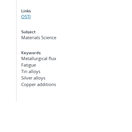
Links
OSTI
Subject
Materials Science
Keywords
Metallurgical flux
Fatigue
Tin alloys
Silver alloys
Copper additions