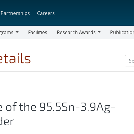
Partnerships
Careers
grams
Facilities
Research Awards
Publicatio
ams
Research
Awards
tails
e of the 95.5Sn-3.9Ag-
der