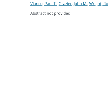
Vianco, Paul T.
;
Grazier, John M.
;
Wright, Ro
Abstract not provided.