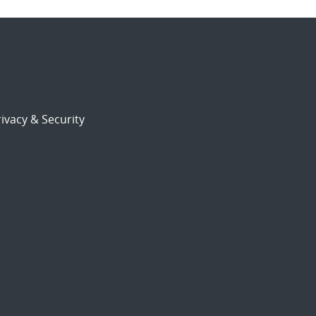
ivacy & Security