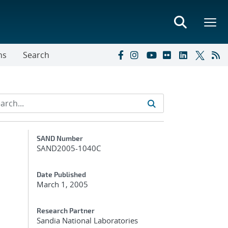
ns
Search
Additional Metadata
SAND Number
SAND2005-1040C
Date Published
March 1, 2005
Research Partner
Sandia National Laboratories