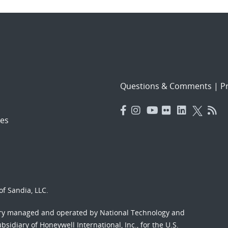
Questions & Comments
|
Pr
es
f Sandia, LLC.
ory managed and operated by National Technology and
sidiary of Honeywell International, Inc., for the U.S.