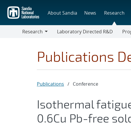
Skip
to
About Sandia
News
Research
main
content
Research
Laboratory Directed R&D
Pro
Research
Progr
Publications De
Publications
/
Conference
Isothermal fatigu
0.6Cu Pb-free sol