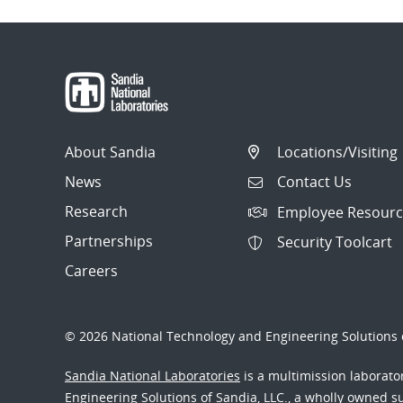
About Sandia
Locations/Visiting
News
Contact Us
Research
Employee Resourc
Partnerships
Security Toolcart
Careers
© 2026 National Technology and Engineering Solutions o
Sandia National Laboratories
is a multimission laborat
Engineering Solutions of Sandia, LLC., a wholly owned sub