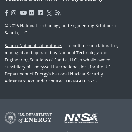
© 2026 National Technology and Engineering Solutions of
Sandia, LLC.
Sandia National Laboratories
is a multimission laboratory
managed and operated by National Technology and
Engineering Solutions of Sandia, LLC., a wholly owned
subsidiary of Honeywell International, Inc., for the U.S.
Department of Energy’s National Nuclear Security
Administration under contract DE-NA-0003525.