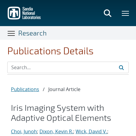
Skip
to
main
content
Research
Publications Details
Publications
/
Journal Article
Iris Imaging System with
Adaptive Optical Elements
Choi, Junoh
;
Dixon, Kevin R.
;
Wick, David V.
;