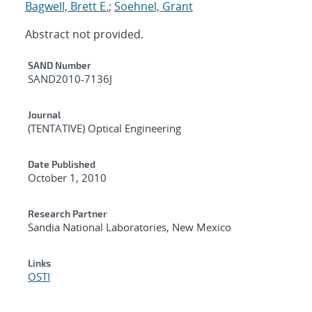
Bagwell, Brett E.
;
Soehnel, Grant
Abstract not provided.
Additional Metadata
SAND Number
SAND2010-7136J
Journal
(TENTATIVE) Optical Engineering
Date Published
October 1, 2010
Research Partner
Sandia National Laboratories, New Mexico
Links
OSTI