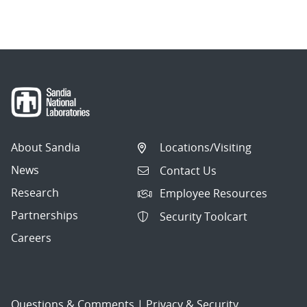
About Sandia
Locations/Visiting
News
Contact Us
Research
Employee Resources
Partnerships
Security Toolcart
Careers
Questions & Comments
|
Privacy & Security