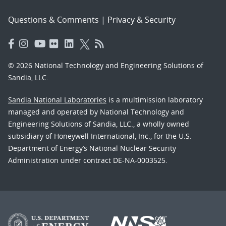
Questions & Comments
|
Privacy & Security
© 2026 National Technology and Engineering Solutions of
Sandia, LLC.
Sandia National Laboratories
is a multimission laboratory
managed and operated by National Technology and
Engineering Solutions of Sandia, LLC., a wholly owned
subsidiary of Honeywell International, Inc., for the U.S.
Department of Energy’s National Nuclear Security
Administration under contract DE-NA-0003525.