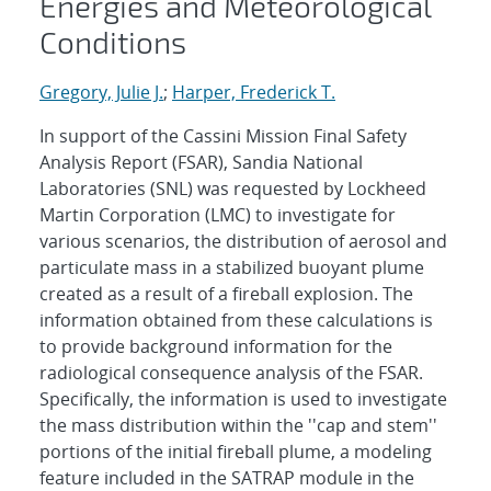
Energies and Meteorological
Conditions
Gregory, Julie J.
;
Harper, Frederick T.
In support of the Cassini Mission Final Safety
Analysis Report (FSAR), Sandia National
Laboratories (SNL) was requested by Lockheed
Martin Corporation (LMC) to investigate for
various scenarios, the distribution of aerosol and
particulate mass in a stabilized buoyant plume
created as a result of a fireball explosion. The
information obtained from these calculations is
to provide background information for the
radiological consequence analysis of the FSAR.
Specifically, the information is used to investigate
the mass distribution within the ''cap and stem''
portions of the initial fireball plume, a modeling
feature included in the SATRAP module in the