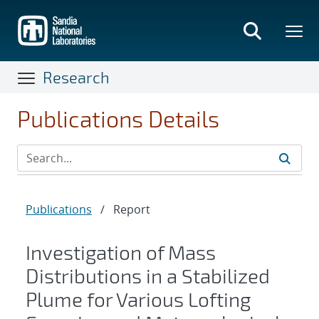
Skip
to
main
content
Research
Publications Details
Publications
/
Report
Investigation of Mass
Distributions in a Stabilized
Plume for Various Lofting