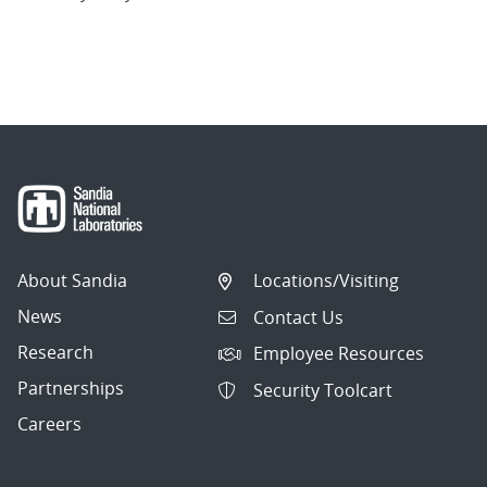
About Sandia
Locations/Visiting
News
Contact Us
Research
Employee Resources
Partnerships
Security Toolcart
Careers