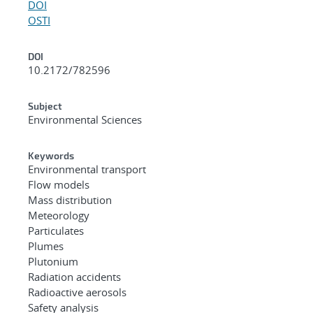
DOI
OSTI
DOI
10.2172/782596
Subject
Environmental Sciences
Keywords
Environmental transport
Flow models
Mass distribution
Meteorology
Particulates
Plumes
Plutonium
Radiation accidents
Radioactive aerosols
Safety analysis