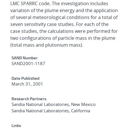
LMC SPARRC code. The investigation includes
variation of the plume energy and the application
of several meteorological conditions for a total of
seven sensitivity case studies. For each of the
case studies, the calculations were performed for
two configurations of particle mass in the plume
(total mass and plutonium mass).
Additional Metadata
SAND Number
SAND2001-1187
Date Published
March 31, 2001
Research Partners
Sandia National Laboratories, New Mexico
Sandia National Laboratories, California
Links