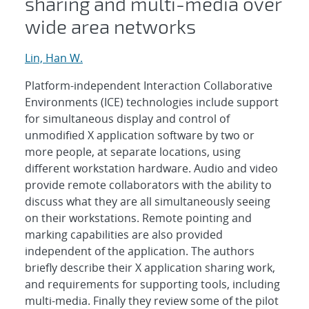
sharing and multi-media over
wide area networks
Lin, Han W.
Platform-independent Interaction Collaborative
Environments (ICE) technologies include support
for simultaneous display and control of
unmodified X application software by two or
more people, at separate locations, using
different workstation hardware. Audio and video
provide remote collaborators with the ability to
discuss what they are all simultaneously seeing
on their workstations. Remote pointing and
marking capabilities are also provided
independent of the application. The authors
briefly describe their X application sharing work,
and requirements for supporting tools, including
multi-media. Finally they review some of the pilot