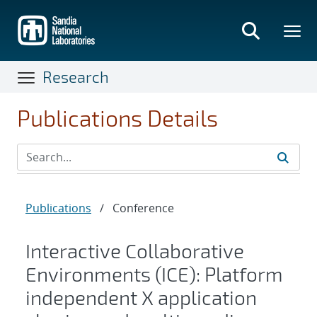
Skip
to
main
content
Research
Publications Details
Publications
/
Conference
Interactive Collaborative
Environments (ICE): Platform
independent X application