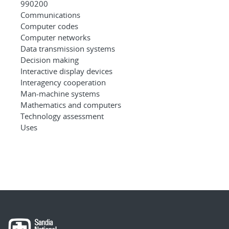
990200
Communications
Computer codes
Computer networks
Data transmission systems
Decision making
Interactive display devices
Interagency cooperation
Man-machine systems
Mathematics and computers
Technology assessment
Uses