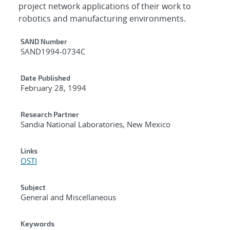
project network applications of their work to
robotics and manufacturing environments.
Additional Metadata
SAND Number
SAND1994-0734C
Date Published
February 28, 1994
Research Partner
Sandia National Laboratories, New Mexico
Links
OSTI
Subject
General and Miscellaneous
Keywords