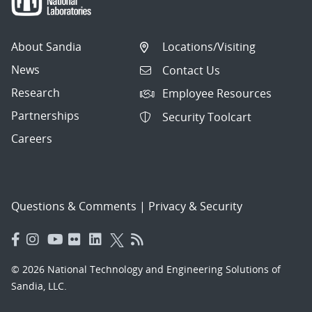
About Sandia
Locations/Visiting
News
Contact Us
Research
Employee Resources
Partnerships
Security Toolcart
Careers
Questions & Comments
|
Privacy & Security
© 2026 National Technology and Engineering Solutions of
Sandia, LLC.