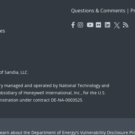
Questions & Comments
|
Pr
es
f Sandia, LLC.
ory managed and operated by National Technology and
sidiary of Honeywell International, Inc., for the U.S.
nistration under contract DE-NA-0003525.
Learn about the Department of Energy's
Vulnerability Disclosure P