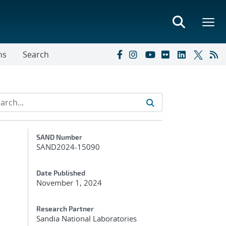
ns
Search
Additional Metadata
SAND Number
SAND2024-15090
Date Published
November 1, 2024
Research Partner
Sandia National Laboratories