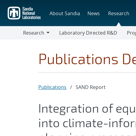
Skip
to
About Sandia
News
Research
main
content
Research
Laboratory Directed R&D
Pro
Research
Progr
Publications De
Publications
/
SAND Report
Integration of equ
into climate-infor