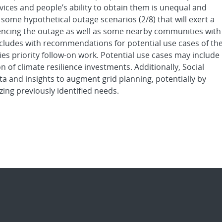
rvices and people’s ability to obtain them is unequal and
 some hypothetical outage scenarios (2/8) that will exert a
iencing the outage as well as some nearby communities with
oncludes with recommendations for potential use cases of th
es priority follow-on work. Potential use cases may include
on of climate resilience investments. Additionally, Social
a and insights to augment grid planning, potentially by
zing previously identified needs.