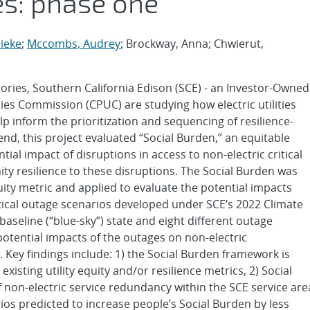
es: phase one
ieke
;
Mccombs, Audrey
; Brockway, Anna; Chwierut,
ories, Southern California Edison (SCE) - an Investor-Owned
lities Commission (CPUC) are studying how electric utilities
lp inform the prioritization and sequencing of resilience-
end, this project evaluated “Social Burden,” an equitable
ial impact of disruptions in access to non-electric critical
y resilience to these disruptions. The Social Burden was
ity metric and applied to evaluate the potential impacts
ical outage scenarios developed under SCE’s 2022 Climate
aseline (“blue-sky”) state and eight different outage
otential impacts of the outages on non-electric
e. Key findings include: 1) the Social Burden framework is
xisting utility equity and/or resilience metrics, 2) Social
f non-electric service redundancy within the SCE service are
ios predicted to increase people’s Social Burden by less