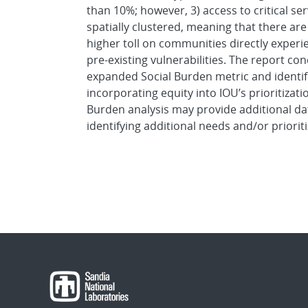
than 10%; however, 3) access to critical se
spatially clustered, meaning that there are
higher toll on communities directly exper
pre-existing vulnerabilities. The report c
expanded Social Burden metric and identifi
incorporating equity into IOU’s prioritizati
Burden analysis may provide additional dat
identifying additional needs and/or prioriti