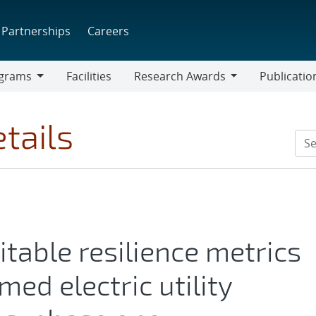
Partnerships
Careers
grams
Facilities
Research Awards
Publicatio
ams
Research
Awards
tails
itable resilience metrics
med electric utility