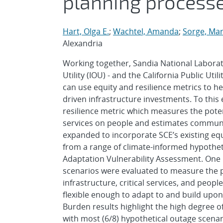
planning process
Hart, Olga E.
;
Wachtel, Amanda
;
Sorge, Mar
Alexandria
Working together, Sandia National Laborat
Utility (IOU) - and the California Public Uti
can use equity and resilience metrics to he
driven infrastructure investments. To this 
resilience metric which measures the potent
services on people and estimates communit
expanded to incorporate SCE’s existing equ
from a range of climate-informed hypothet
Adaptation Vulnerability Assessment. One b
scenarios were evaluated to measure the p
infrastructure, critical services, and peopl
flexible enough to adapt to and build upon e
Burden results highlight the high degree o
with most (6/8) hypothetical outage scenar