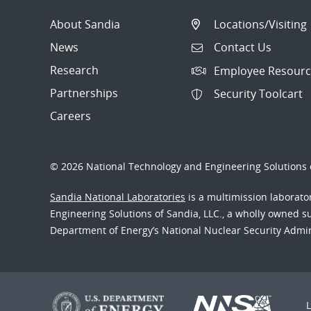
About Sandia
Locations/Visiting
News
Contact Us
Research
Employee Resourc
Partnerships
Security Toolcart
Careers
© 2026 National Technology and Engineering Solutions o
Sandia National Laboratories
is a multimission laborat
Engineering Solutions of Sandia, LLC., a wholly owned sub
Department of Energy’s National Nuclear Security Admi