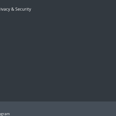
ivacy & Security
rogram