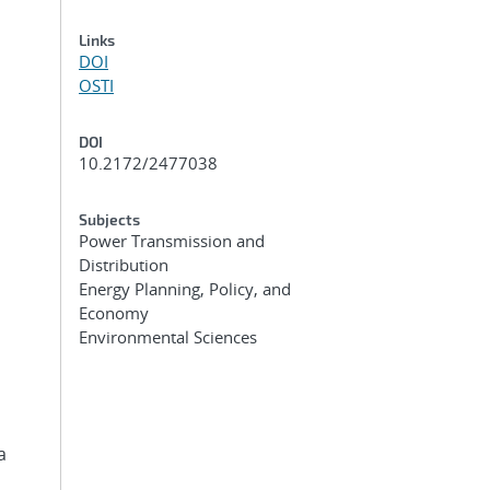
Links
DOI
OSTI
DOI
10.2172/2477038
Subjects
Power Transmission and
Distribution
Energy Planning, Policy, and
Economy
Environmental Sciences
a