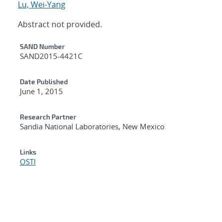
Lu, Wei-Yang
Abstract not provided.
Additional Metadata
SAND Number
SAND2015-4421C
Date Published
June 1, 2015
Research Partner
Sandia National Laboratories, New Mexico
Links
OSTI