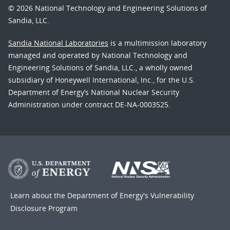
© 2026 National Technology and Engineering Solutions of
Sandia, LLC.
Sandia National Laboratories
is a multimission laboratory
managed and operated by National Technology and
Engineering Solutions of Sandia, LLC., a wholly owned
subsidiary of Honeywell International, Inc., for the U.S.
Department of Energy’s National Nuclear Security
Administration under contract DE-NA-0003525.
Learn about the Department of Energy's
Vulnerability
Disclosure Program