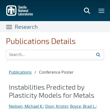
Skip
to
main
content
Research
Publications Details
Publications
/
Conference Poster
Instabilities Predicted by
Plasticity Models for Metals
Neilsen, Michael K.
;
Dion, Kristin
;
Boyce, Brad L.
;