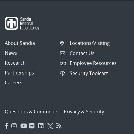
About Sandia
Locations/Visiting
News
Contact Us
Research
Employee Resources
Partnerships
Security Toolcart
Careers
Questions & Comments
|
Privacy & Security