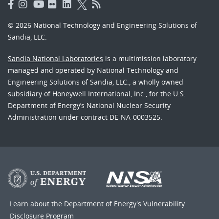
© 2026 National Technology and Engineering Solutions of
Sandia, LLC.
Sandia National Laboratories
is a multimission laboratory
managed and operated by National Technology and
Engineering Solutions of Sandia, LLC., a wholly owned
subsidiary of Honeywell International, Inc., for the U.S.
Department of Energy’s National Nuclear Security
Administration under contract DE-NA-0003525.
Learn about the Department of Energy's
Vulnerability
Disclosure Program