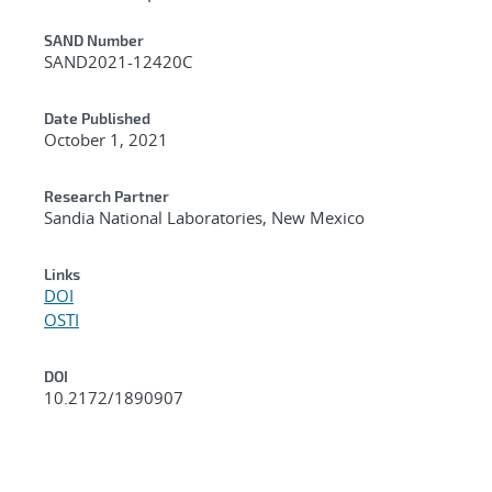
Additional Metadata
SAND Number
SAND2021-12420C
Date Published
October 1, 2021
Research Partner
Sandia National Laboratories, New Mexico
Links
DOI
OSTI
DOI
10.2172/1890907