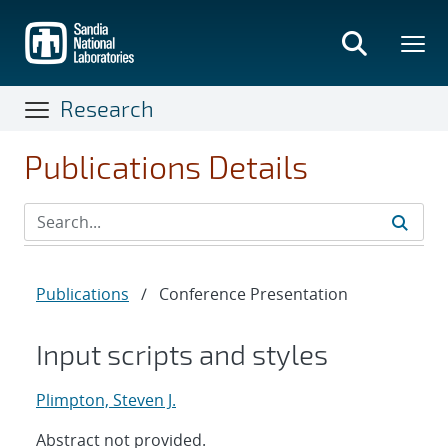
Skip
to
main
content
Research
Publications Details
Publications
/
Conference Presentation
Input scripts and styles
Plimpton, Steven J.
Abstract not provided.