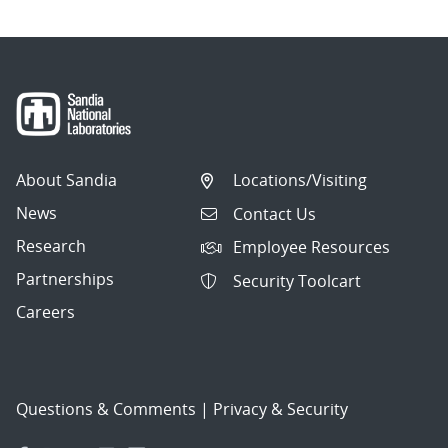
About Sandia
Locations/Visiting
News
Contact Us
Research
Employee Resources
Partnerships
Security Toolcart
Careers
Questions & Comments
|
Privacy & Security