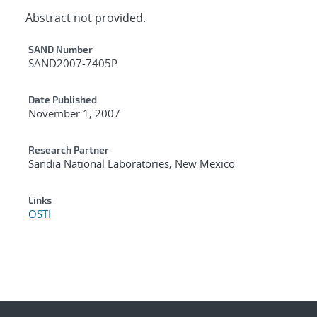
Abstract not provided.
Additional Metadata
SAND Number
SAND2007-7405P
Date Published
November 1, 2007
Research Partner
Sandia National Laboratories, New Mexico
Links
OSTI