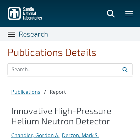
Skip
to
main
content
Research
Publications Details
Publications
/
Report
Innovative High-Pressure
Helium Neutron Detector
Chandler, Gordon A.
;
Derzon, Mark S.