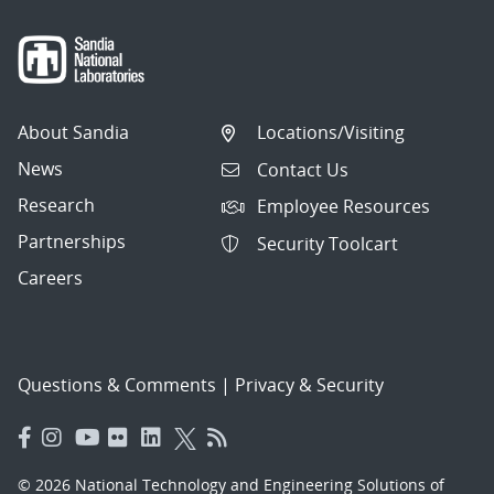
About Sandia
Locations/Visiting
News
Contact Us
Research
Employee Resources
Partnerships
Security Toolcart
Careers
Questions & Comments
|
Privacy & Security
© 2026 National Technology and Engineering Solutions of