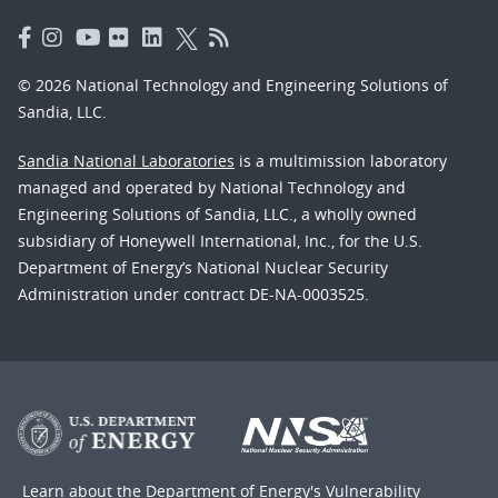
© 2026 National Technology and Engineering Solutions of
Sandia, LLC.
Sandia National Laboratories
is a multimission laboratory
managed and operated by National Technology and
Engineering Solutions of Sandia, LLC., a wholly owned
subsidiary of Honeywell International, Inc., for the U.S.
Department of Energy’s National Nuclear Security
Administration under contract DE-NA-0003525.
Learn about the Department of Energy's
Vulnerability