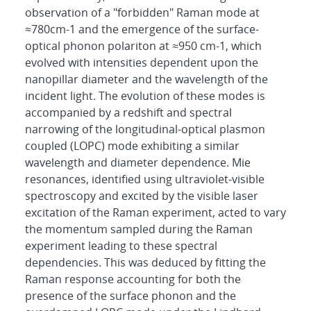
observation of a "forbidden" Raman mode at
≈780cm-1 and the emergence of the surface-
optical phonon polariton at ≈950 cm-1, which
evolved with intensities dependent upon the
nanopillar diameter and the wavelength of the
incident light. The evolution of these modes is
accompanied by a redshift and spectral
narrowing of the longitudinal-optical plasmon
coupled (LOPC) mode exhibiting a similar
wavelength and diameter dependence. Mie
resonances, identified using ultraviolet-visible
spectroscopy and excited by the visible laser
excitation of the Raman experiment, acted to vary
the momentum sampled during the Raman
experiment leading to these spectral
dependencies. This was deduced by fitting the
Raman response accounting for both the
presence of the surface phonon and the