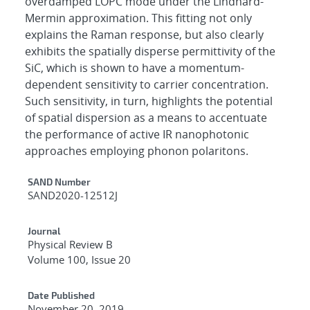
overdamped LOPC mode under the Lindhard-
Mermin approximation. This fitting not only
explains the Raman response, but also clearly
exhibits the spatially disperse permittivity of the
SiC, which is shown to have a momentum-
dependent sensitivity to carrier concentration.
Such sensitivity, in turn, highlights the potential
of spatial dispersion as a means to accentuate
the performance of active IR nanophotonic
approaches employing phonon polaritons.
Additional Metadata
SAND Number
SAND2020-12512J
Journal
Physical Review B
Volume 100, Issue 20
Date Published
November 20, 2019