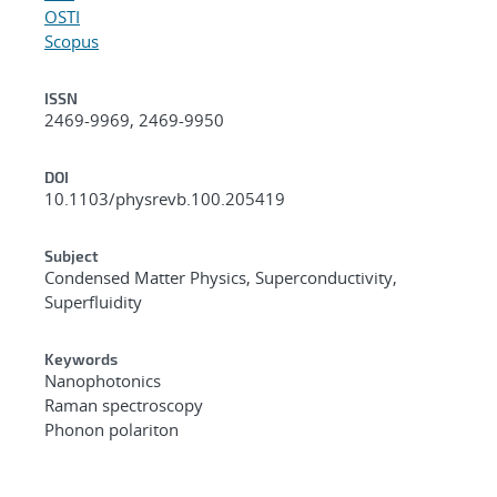
OSTI
Scopus
ISSN
2469-9969, 2469-9950
DOI
10.1103/physrevb.100.205419
Subject
Condensed Matter Physics, Superconductivity,
Superfluidity
Keywords
Nanophotonics
Raman spectroscopy
Phonon polariton