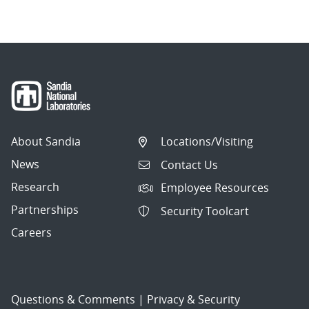
About Sandia
Locations/Visiting
News
Contact Us
Research
Employee Resources
Partnerships
Security Toolcart
Careers
Questions & Comments
|
Privacy & Security