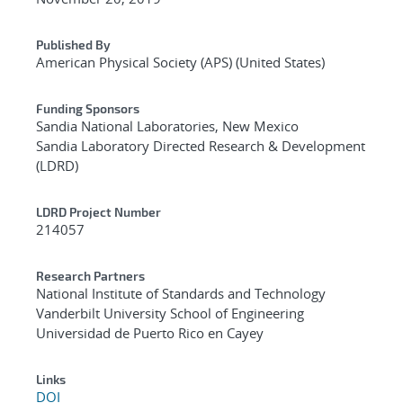
Published By
American Physical Society (APS) (United States)
Funding Sponsors
Sandia National Laboratories, New Mexico
Sandia Laboratory Directed Research & Development
(LDRD)
LDRD Project Number
214057
Research Partners
National Institute of Standards and Technology
Vanderbilt University School of Engineering
Universidad de Puerto Rico en Cayey
Links
DOI