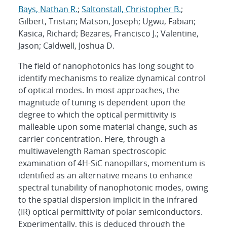
Bays, Nathan R.
;
Saltonstall, Christopher B.
;
Gilbert, Tristan; Matson, Joseph; Ugwu, Fabian;
Kasica, Richard; Bezares, Francisco J.; Valentine,
Jason; Caldwell, Joshua D.
The field of nanophotonics has long sought to
identify mechanisms to realize dynamical control
of optical modes. In most approaches, the
magnitude of tuning is dependent upon the
degree to which the optical permittivity is
malleable upon some material change, such as
carrier concentration. Here, through a
multiwavelength Raman spectroscopic
examination of 4H-SiC nanopillars, momentum is
identified as an alternative means to enhance
spectral tunability of nanophotonic modes, owing
to the spatial dispersion implicit in the infrared
(IR) optical permittivity of polar semiconductors.
Experimentally, this is deduced through the