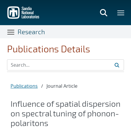
Skip
to
main
content
Research
Publications Details
Publications
/
Journal Article
Influence of spatial dispersion
on spectral tuning of phonon-
polaritons