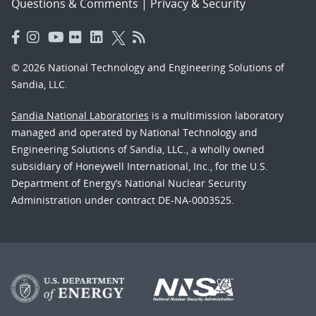
Questions & Comments
|
Privacy & Security
© 2026 National Technology and Engineering Solutions of
Sandia, LLC.
Sandia National Laboratories
is a multimission laboratory
managed and operated by National Technology and
Engineering Solutions of Sandia, LLC., a wholly owned
subsidiary of Honeywell International, Inc., for the U.S.
Department of Energy’s National Nuclear Security
Administration under contract DE-NA-0003525.