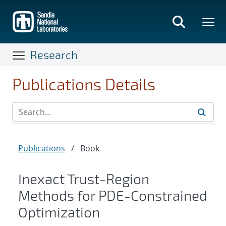
Skip
to
main
content
Research
Publications Details
Publications
/
Book
Inexact Trust-Region
Methods for PDE-Constrained
Optimization