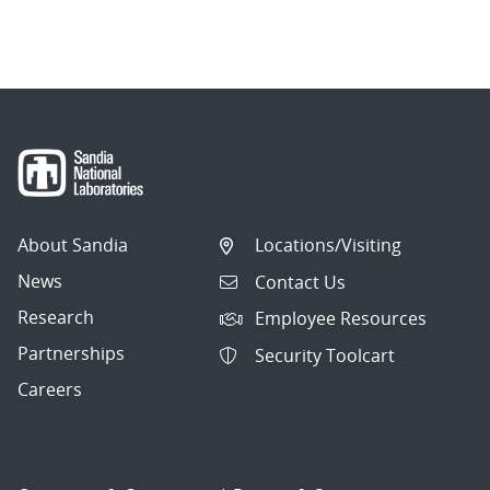
About Sandia
Locations/Visiting
News
Contact Us
Research
Employee Resources
Partnerships
Security Toolcart
Careers