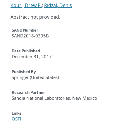
Kouri, Drew P.
;
Ridzal, Denis
Abstract not provided.
Additional Metadata
SAND Number
SAND2018-0395B
Date Published
December 31, 2017
Published By
Springer (United States)
Research Partner
Sandia National Laboratories, New Mexico
Links
OSTI