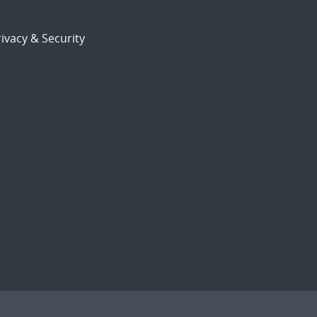
ivacy & Security