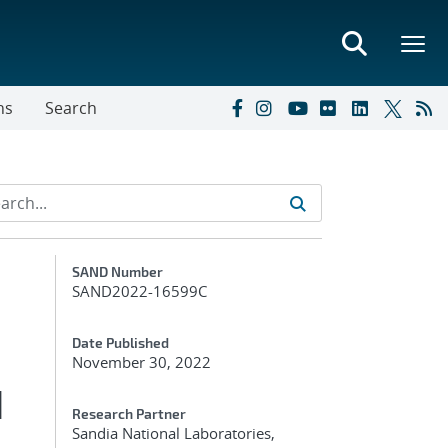
ns
Search
Additional Metadata
SAND Number
SAND2022-16599C
Date Published
November 30, 2022
d
Research Partner
Sandia National Laboratories,