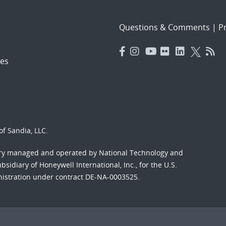
Questions & Comments
|
Pr
es
f Sandia, LLC.
ory managed and operated by National Technology and
sidiary of Honeywell International, Inc., for the U.S.
nistration under contract DE-NA-0003525.