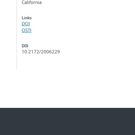
California
Links
DOI
OSTI
DOI
10.2172/2006229