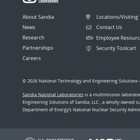
About Sandia
Locations/Visiting
News
Contact Us
Research
Employee Resourc
Partnerships
Security Toolcart
Careers
© 2026 National Technology and Engineering Solutions o
Sandia National Laboratories
is a multimission laborat
Engineering Solutions of Sandia, LLC., a wholly owned sub
Department of Energy’s National Nuclear Security Admi