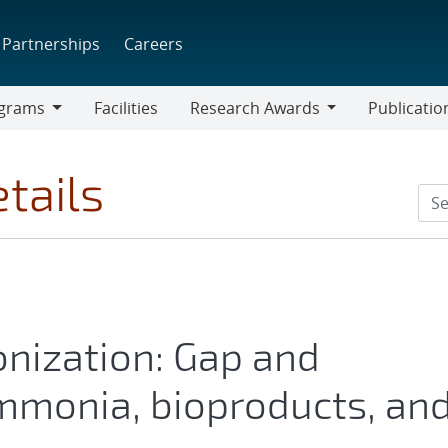
Partnerships
Careers
grams
Facilities
Research Awards
Publicatio
ams
Research
Awards
tails
onization: Gap and
mmonia, bioproducts, an