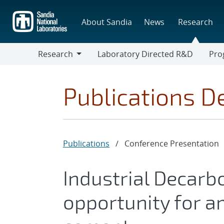
Skip
to
About Sandia
News
Research
main
content
Research
Laboratory Directed R&D
Pro
Research
Progr
Publications De
Publications
/
Conference Presentation
Industrial Decarb
opportunity for a