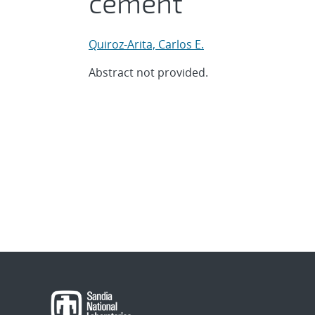
cement
Quiroz-Arita, Carlos E.
Abstract not provided.