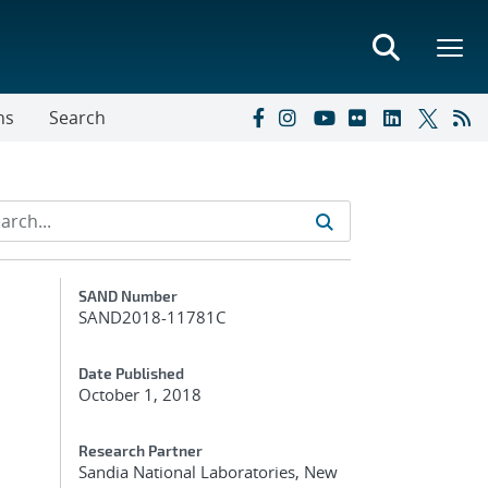
ns
Search
Additional Metadata
SAND Number
SAND2018-11781C
Date Published
October 1, 2018
Research Partner
Sandia National Laboratories, New