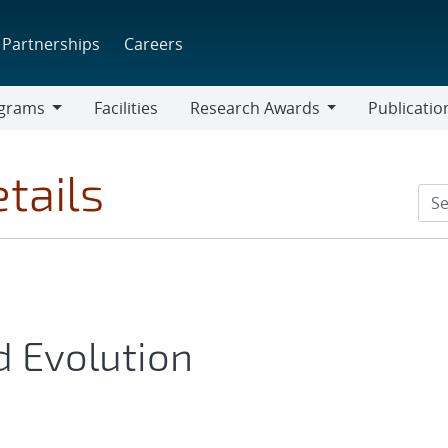
Partnerships
Careers
grams
Facilities
Research Awards
Publicatio
ams
Research
Awards
tails
d Evolution