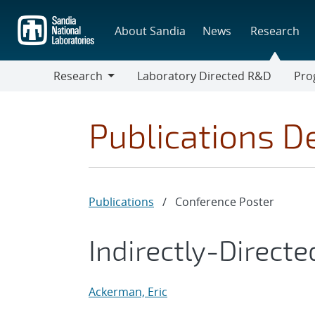
Skip
to
About Sandia
News
Research
main
content
Research
Laboratory Directed R&D
Pro
Research
Progr
Publications De
Publications
/
Conference Poster
Indirectly-Directe
Ackerman, Eric