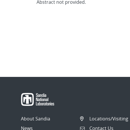
Abstract not provided.
About Sandia
Locations/Visiting
News
Contact Us