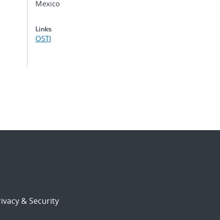
Mexico
Links
OSTI
ivacy & Security