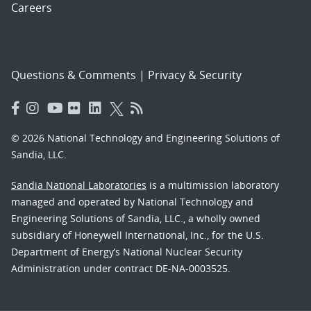
Careers
Questions & Comments
|
Privacy & Security
© 2026 National Technology and Engineering Solutions of
Sandia, LLC.
Sandia National Laboratories
is a multimission laboratory
managed and operated by National Technology and
Engineering Solutions of Sandia, LLC., a wholly owned
subsidiary of Honeywell International, Inc., for the U.S.
Department of Energy’s National Nuclear Security
Administration under contract DE-NA-0003525.