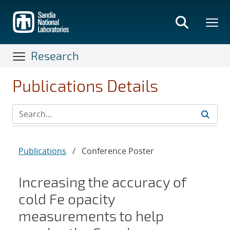
Skip
to
main
content
Research
Publications Details
Publications
/
Conference Poster
Increasing the accuracy of
cold Fe opacity
measurements to help