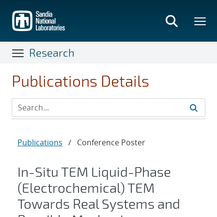
Skip
to
main
content
Research
Publications Details
Publications
/
Conference Poster
In-Situ TEM Liquid-Phase
(Electrochemical) TEM
Towards Real Systems and