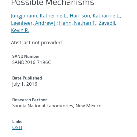
Possible Mechanisms
Jungjohann, Katherine L.
;
Harrison, Katharine L.
;
Leenheer, Andrew J.
;
Hahn, Nathan T.
;
Zavadil,
Kevin R.
Abstract not provided.
Additional Metadata
SAND Number
SAND2016-7196C
Date Published
July 1, 2016
Research Partner
Sandia National Laboratories, New Mexico
Links
OSTI