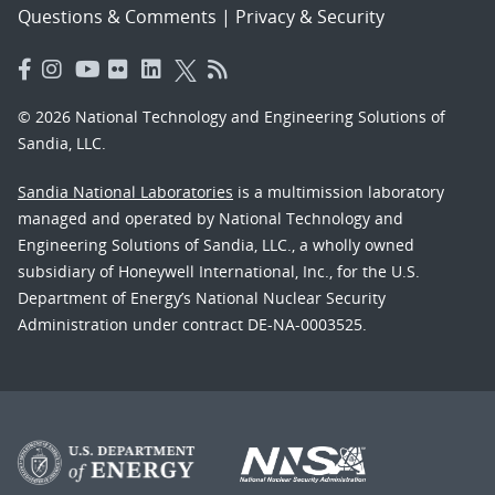
Questions & Comments
|
Privacy & Security
© 2026 National Technology and Engineering Solutions of
Sandia, LLC.
Sandia National Laboratories
is a multimission laboratory
managed and operated by National Technology and
Engineering Solutions of Sandia, LLC., a wholly owned
subsidiary of Honeywell International, Inc., for the U.S.
Department of Energy’s National Nuclear Security
Administration under contract DE-NA-0003525.