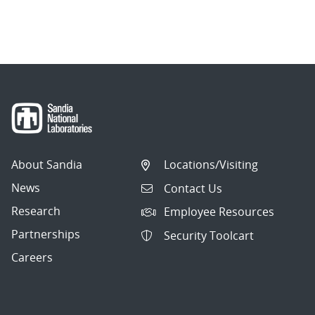
About Sandia
Locations/Visiting
News
Contact Us
Research
Employee Resources
Partnerships
Security Toolcart
Careers