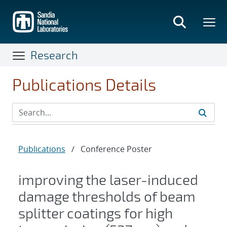
Skip
to
main
content
Research
Publications Details
Publications
/
Conference Poster
improving the laser-induced
damage thresholds of beam
splitter coatings for high