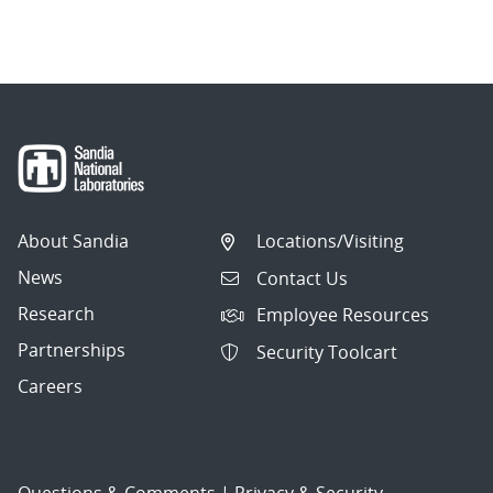
About Sandia
Locations/Visiting
News
Contact Us
Research
Employee Resources
Partnerships
Security Toolcart
Careers