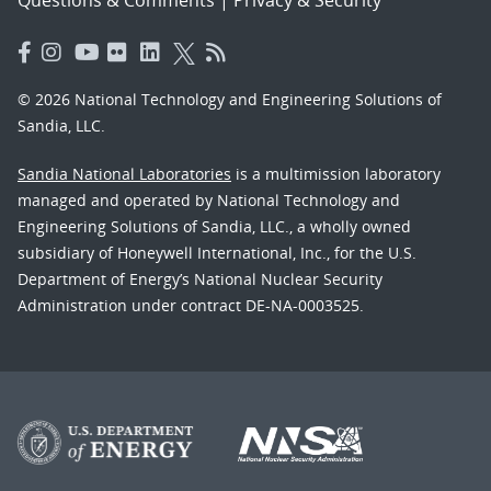
Questions & Comments
|
Privacy & Security
© 2026 National Technology and Engineering Solutions of
Sandia, LLC.
Sandia National Laboratories
is a multimission laboratory
managed and operated by National Technology and
Engineering Solutions of Sandia, LLC., a wholly owned
subsidiary of Honeywell International, Inc., for the U.S.
Department of Energy’s National Nuclear Security
Administration under contract DE-NA-0003525.