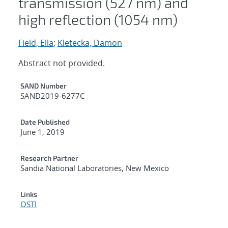
transmission (527 nm) and
high reflection (1054 nm)
Field, Ella
;
Kletecka, Damon
Abstract not provided.
Additional Metadata
SAND Number
SAND2019-6277C
Date Published
June 1, 2019
Research Partner
Sandia National Laboratories, New Mexico
Links
OSTI