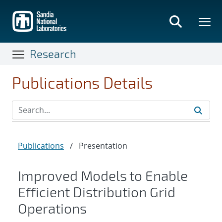
Skip
to
main
content
Research
Publications Details
Publications
/
Presentation
Improved Models to Enable
Efficient Distribution Grid
Operations