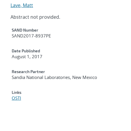
Lave, Matt
Abstract not provided.
Additional Metadata
SAND Number
SAND2017-8937PE
Date Published
August 1, 2017
Research Partner
Sandia National Laboratories, New Mexico
Links
OSTI