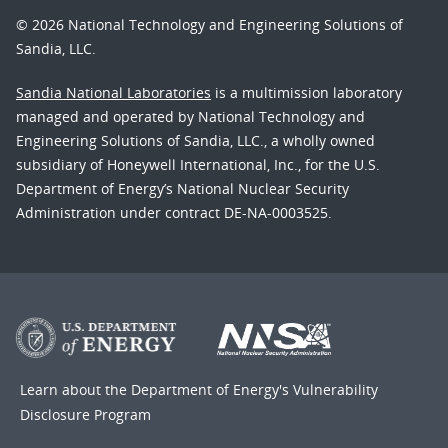
© 2026 National Technology and Engineering Solutions of
Sandia, LLC.
Sandia National Laboratories
is a multimission laboratory
managed and operated by National Technology and
Engineering Solutions of Sandia, LLC., a wholly owned
subsidiary of Honeywell International, Inc., for the U.S.
Department of Energy’s National Nuclear Security
Administration under contract DE-NA-0003525.
Learn about the Department of Energy's
Vulnerability
Disclosure Program