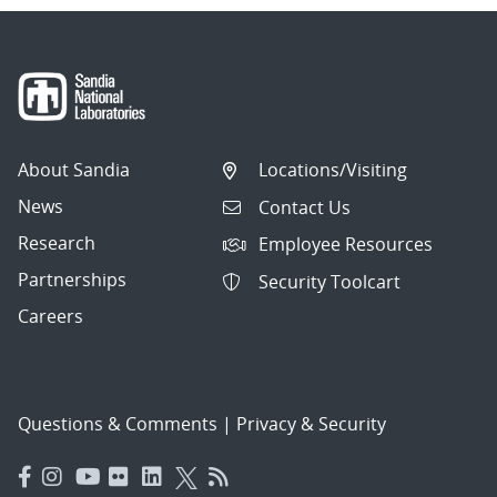
About Sandia
Locations/Visiting
News
Contact Us
Research
Employee Resources
Partnerships
Security Toolcart
Careers
Questions & Comments
|
Privacy & Security