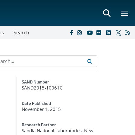
ns
Search
Additional Metadata
SAND Number
SAND2015-10061C
Date Published
November 1, 2015
Research Partner
Sandia National Laboratories, New