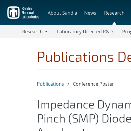
Skip
to
About Sandia
News
Research
main
content
Research
Laboratory Directed R&D
Pro
Research
Progr
Publications De
Publications
/
Conference Poster
Impedance Dynami
Pinch (SMP) Diode