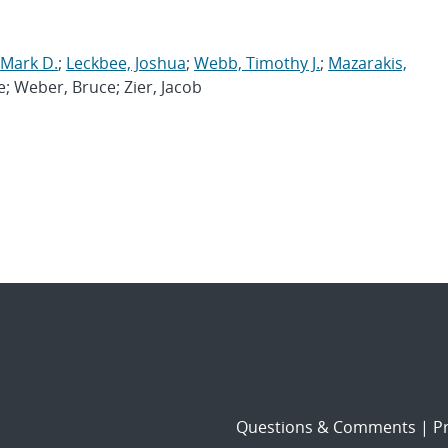
 Mark D.
;
Leckbee, Joshua
;
Webb, Timothy J.
;
Mazarakis,
e; Weber, Bruce; Zier, Jacob
Questions & Comments
|
Pr