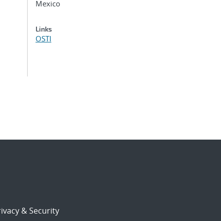
Mexico
Links
OSTI
ivacy & Security