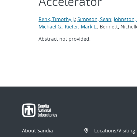
Accelerator
Renk, Timothy J.
;
Simpson, Sean
;
Johnston,
Michael G.
;
Kiefer, Mark L.
; Bennett, Nichell
Abstract not provided.
About Sandia
Locations/Visiting