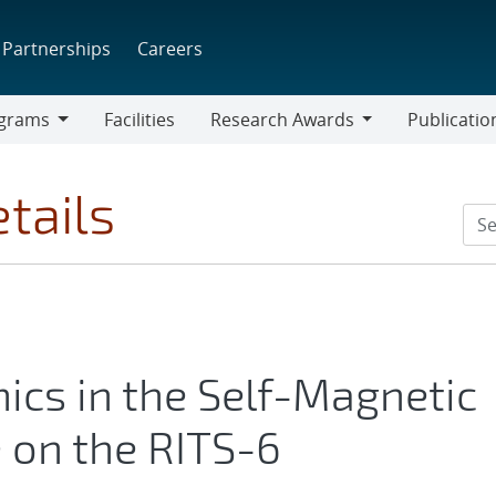
Partnerships
Careers
grams
Facilities
Research Awards
Publicatio
ams
Research
Awards
tails
cs in the Self-Magnetic
 on the RITS-6