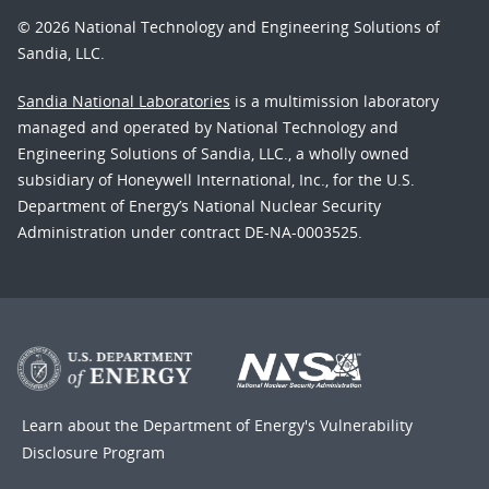
© 2026 National Technology and Engineering Solutions of
Sandia, LLC.
Sandia National Laboratories
is a multimission laboratory
managed and operated by National Technology and
Engineering Solutions of Sandia, LLC., a wholly owned
subsidiary of Honeywell International, Inc., for the U.S.
Department of Energy’s National Nuclear Security
Administration under contract DE-NA-0003525.
Learn about the Department of Energy's
Vulnerability
Disclosure Program