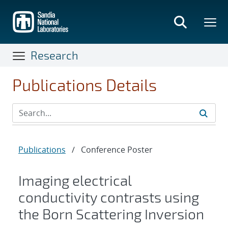
Skip
to
main
content
Research
Publications Details
Publications
/
Conference Poster
Imaging electrical
conductivity contrasts using
the Born Scattering Inversion