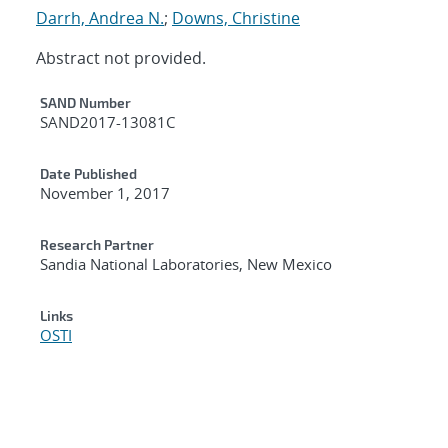
Darrh, Andrea N.
;
Downs, Christine
Abstract not provided.
Additional Metadata
SAND Number
SAND2017-13081C
Date Published
November 1, 2017
Research Partner
Sandia National Laboratories, New Mexico
Links
OSTI