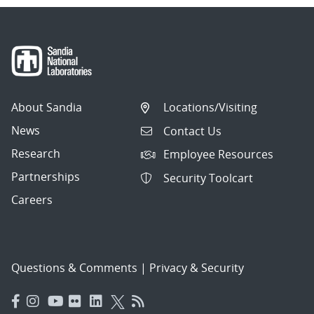
About Sandia
Locations/Visiting
News
Contact Us
Research
Employee Resources
Partnerships
Security Toolcart
Careers
Questions & Comments
|
Privacy & Security