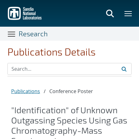
Skip
to
main
content
Research
Publications Details
Publications
/
Conference Poster
"Identification" of Unknown
Outgassing Species Using Gas
Chromatography-Mass