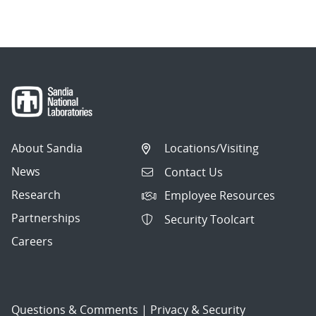
About Sandia
Locations/Visiting
News
Contact Us
Research
Employee Resources
Partnerships
Security Toolcart
Careers
Questions & Comments
|
Privacy & Security