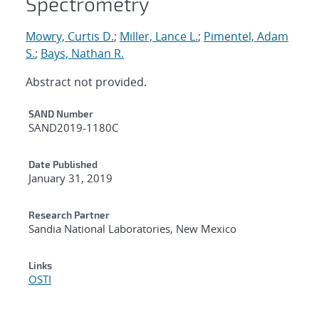
Spectrometry
Mowry, Curtis D.
;
Miller, Lance L.
;
Pimentel, Adam
S.
;
Bays, Nathan R.
Abstract not provided.
Additional Metadata
SAND Number
SAND2019-1180C
Date Published
January 31, 2019
Research Partner
Sandia National Laboratories, New Mexico
Links
OSTI