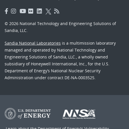
© 2026 National Technology and Engineering Solutions of
Sandia, LLC.
Sandia National Laboratories
is a multimission laboratory
managed and operated by National Technology and
Engineering Solutions of Sandia, LLC., a wholly owned
subsidiary of Honeywell International, Inc., for the U.S.
Department of Energy’s National Nuclear Security
Administration under contract DE-NA-0003525.
Learn about the Department of Energy's
Vulnerability