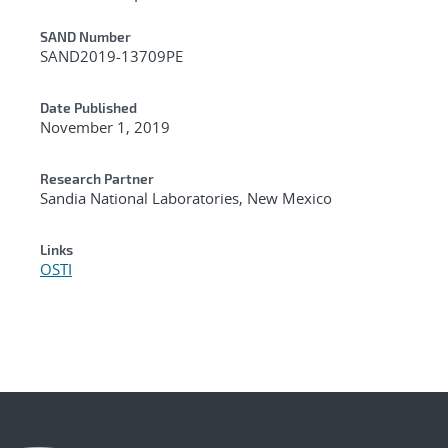
Additional Metadata
SAND Number
SAND2019-13709PE
Date Published
November 1, 2019
Research Partner
Sandia National Laboratories, New Mexico
Links
OSTI