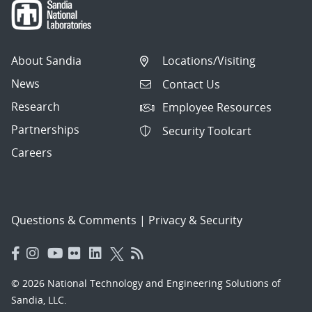
About Sandia
Locations/Visiting
News
Contact Us
Research
Employee Resources
Partnerships
Security Toolcart
Careers
Questions & Comments
|
Privacy & Security
© 2026 National Technology and Engineering Solutions of
Sandia, LLC.