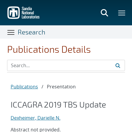
Skip
to
main
content
Research
Publications Details
Publications
/
Presentation
ICCAGRA 2019 TBS Update
Dexheimer, Darielle N.
Abstract not provided.