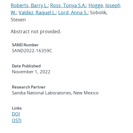
Roberts, Barry L.
;
Ross, Tonya S.A.
;
Hogge, Joseph
W.
;
Valdez, Raquel L.
;
Lord, Anna S.
; Sobolik,
Steven
Abstract not provided.
Additional Metadata
SAND Number
SAND2022-16359C
Date Published
November 1, 2022
Research Partner
Sandia National Laboratories, New Mexico
Links
DOI
OSTI