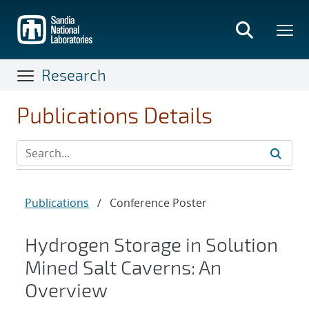
Skip
to
main
content
Research
Publications Details
Publications
/
Conference Poster
Hydrogen Storage in Solution
Mined Salt Caverns: An
Overview