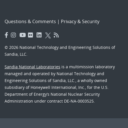
Questions & Comments
|
Privacy & Security
© 2026 National Technology and Engineering Solutions of
Sandia, LLC.
Sandia National Laboratories
is a multimission laboratory
managed and operated by National Technology and
Engineering Solutions of Sandia, LLC., a wholly owned
subsidiary of Honeywell International, Inc., for the U.S.
Department of Energy’s National Nuclear Security
Administration under contract DE-NA-0003525.