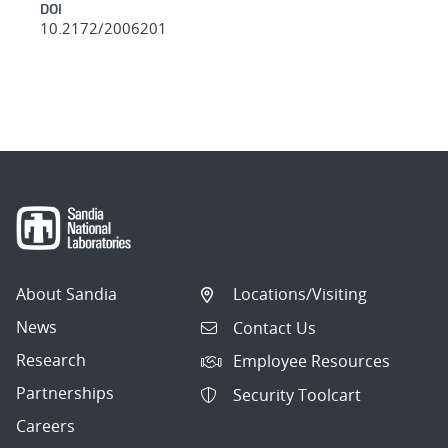
DOI
10.2172/2006201
About Sandia
Locations/Visiting
News
Contact Us
Research
Employee Resources
Partnerships
Security Toolcart
Careers