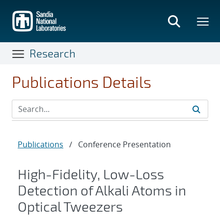
Skip
to
main
content
Research
Publications Details
Publications
/
Conference Presentation
High-Fidelity, Low-Loss
Detection of Alkali Atoms in
Optical Tweezers