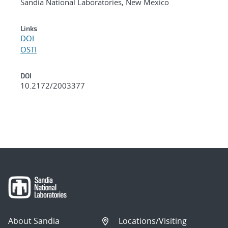
Sandia National Laboratories, New Mexico
Links
DOI
OSTI
DOI
10.2172/2003377
About Sandia
Locations/Visiting