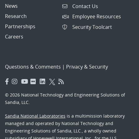
News
Contact Us
Research
Employee Resources
Partnerships
Security Toolcart
Careers
Questions & Comments
|
Privacy & Security
© 2026 National Technology and Engineering Solutions of
Sandia, LLC.
Sandia National Laboratories
is a multimission laboratory
managed and operated by National Technology and
Engineering Solutions of Sandia, LLC., a wholly owned
subsidiary of Honeywell International, Inc., for the U.S.