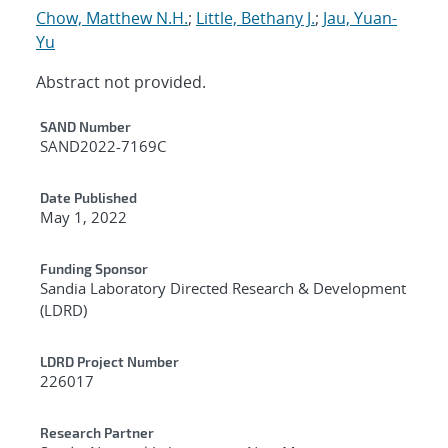
Chow, Matthew N.H.
;
Little, Bethany J.
;
Jau, Yuan-
Yu
Abstract not provided.
Additional Metadata
SAND Number
SAND2022-7169C
Date Published
May 1, 2022
Funding Sponsor
Sandia Laboratory Directed Research & Development
(LDRD)
LDRD Project Number
226017
Research Partner