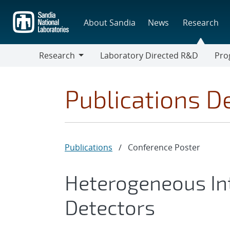
Skip
to
About Sandia
News
Research
main
content
Research
Laboratory Directed R&D
Pro
Research
Progr
Publications De
Publications
/
Conference Poster
Heterogeneous Int
Detectors