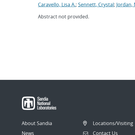
Caravello, Lisa A.
;
Sennett, Crystal
;
Jordan,
Abstract not provided.
About Sandia
Locations/Visiting
News
Contact Us