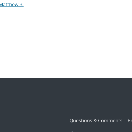
 Matthew B.
Questions & Comments
|
Pr