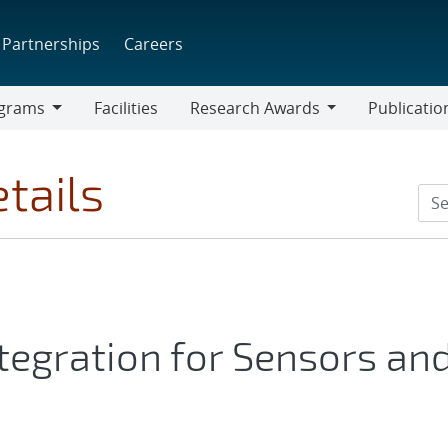
Partnerships
Careers
grams
Facilities
Research Awards
Publicatio
ams
Research
Awards
tails
egration for Sensors an