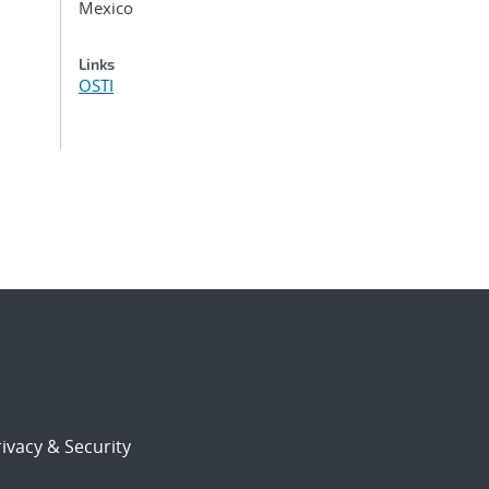
Mexico
Links
OSTI
ivacy & Security