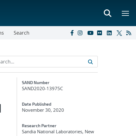
ns
Search
Additional Metadata
SAND Number
SAND2020-13975C
d
Date Published
November 30, 2020
Research Partner
Sandia National Laboratories, New