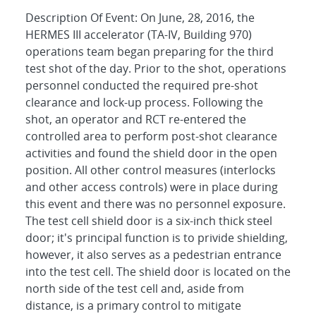
Description Of Event: On June, 28, 2016, the
HERMES III accelerator (TA-IV, Building 970)
operations team began preparing for the third
test shot of the day. Prior to the shot, operations
personnel conducted the required pre-shot
clearance and lock-up process. Following the
shot, an operator and RCT re-entered the
controlled area to perform post-shot clearance
activities and found the shield door in the open
position. All other control measures (interlocks
and other access controls) were in place during
this event and there was no personnel exposure.
The test cell shield door is a six-inch thick steel
door; it's principal function is to privide shielding,
however, it also serves as a pedestrian entrance
into the test cell. The shield door is located on the
north side of the test cell and, aside from
distance, is a primary control to mitigate