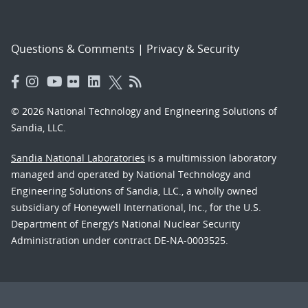
Questions & Comments
|
Privacy & Security
© 2026 National Technology and Engineering Solutions of
Sandia, LLC.
Sandia National Laboratories
is a multimission laboratory
managed and operated by National Technology and
Engineering Solutions of Sandia, LLC., a wholly owned
subsidiary of Honeywell International, Inc., for the U.S.
Department of Energy’s National Nuclear Security
Administration under contract DE-NA-0003525.