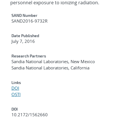
personnel exposure to ionizing radiation.
Additional Metadata
SAND Number
SAND2016-9732R
Date Published
July 7, 2016
Research Partners
Sandia National Laboratories, New Mexico
Sandia National Laboratories, California
Links
DOI
OSTI
DOI
10.2172/1562660