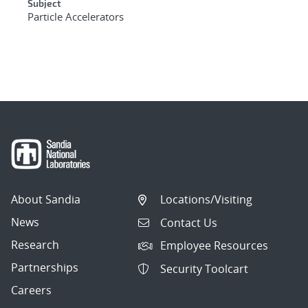
Subject
Particle Accelerators
About Sandia
Locations/Visiting
News
Contact Us
Research
Employee Resources
Partnerships
Security Toolcart
Careers