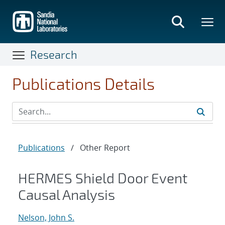
Skip
to
main
content
Research
Publications Details
Publications
/
Other Report
HERMES Shield Door Event
Causal Analysis
Nelson, John S.