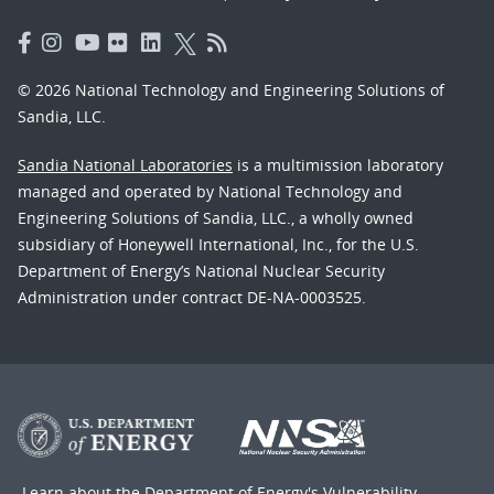
© 2026 National Technology and Engineering Solutions of
Sandia, LLC.
Sandia National Laboratories
is a multimission laboratory
managed and operated by National Technology and
Engineering Solutions of Sandia, LLC., a wholly owned
subsidiary of Honeywell International, Inc., for the U.S.
Department of Energy’s National Nuclear Security
Administration under contract DE-NA-0003525.
Learn about the Department of Energy's
Vulnerability