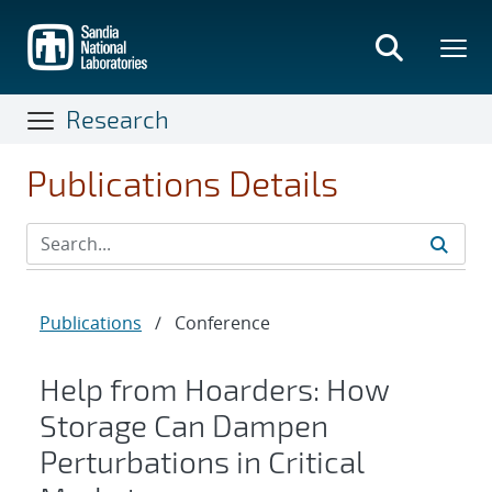
Skip
to
main
content
Research
Publications Details
Publications
/
Conference
Help from Hoarders: How
Storage Can Dampen
Perturbations in Critical