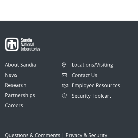
About Sandia
Locations/Visiting
News
Contact Us
Research
Employee Resources
Partnerships
Security Toolcart
Careers
Questions & Comments
|
Privacy & Security