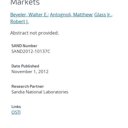
Markets
Beyeler, Walter E.
;
Antognoli, Matthew
;
Glass Jr.,
Robert J.
Abstract not provided.
Additional Metadata
SAND Number
SAND2012-10137C
Date Published
November 1, 2012
Research Partner
Sandia National Laboratories
Links
OSTI