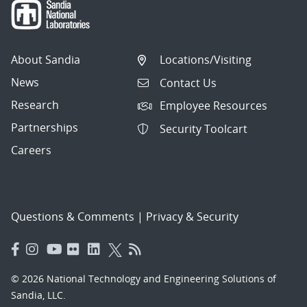
About Sandia
Locations/Visiting
News
Contact Us
Research
Employee Resources
Partnerships
Security Toolcart
Careers
Questions & Comments
|
Privacy & Security
© 2026 National Technology and Engineering Solutions of
Sandia, LLC.