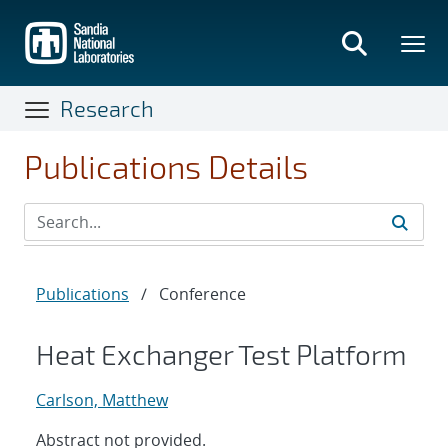
Skip
to
main
content
Research
Publications Details
Publications
/
Conference
Heat Exchanger Test Platform
Carlson, Matthew
Abstract not provided.