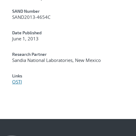
Additional Metadata
SAND Number
SAND2013-4654C
Date Published
June 1, 2013
Research Partner
Sandia National Laboratories, New Mexico
Links
OSTI