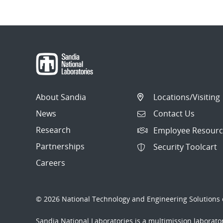
About Sandia
Locations/Visiting
News
Contact Us
Research
Employee Resourc
Partnerships
Security Toolcart
Careers
© 2026 National Technology and Engineering Solutions o
Sandia National Laboratories
is a multimission laborat