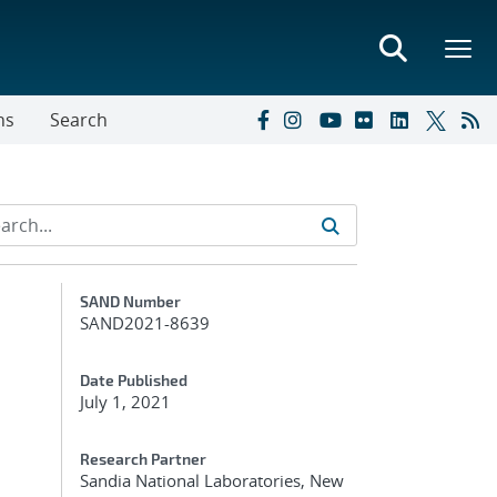
ns
Search
Additional Metadata
SAND Number
SAND2021-8639
Date Published
July 1, 2021
Research Partner
Sandia National Laboratories, New