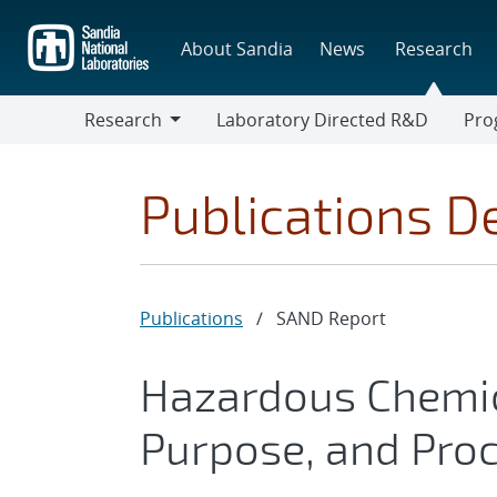
Skip
to
About Sandia
News
Research
main
content
Research
Laboratory Directed R&D
Pro
Research
Progr
Publications De
Publications
/
SAND Report
Hazardous Chemica
Purpose, and Pro