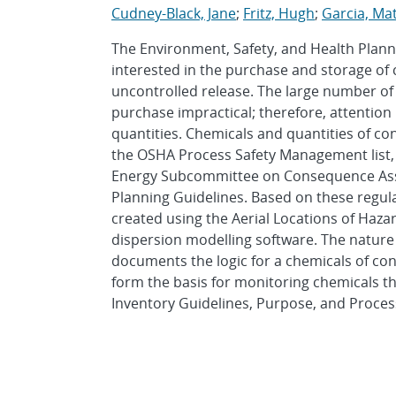
Cudney-Black, Jane
;
Fritz, Hugh
;
Garcia, Ma
The Environment, Safety, and Health Plann
interested in the purchase and storage of 
uncontrolled release. The large number of
purchase impractical; therefore, attentio
quantities. Chemicals and quantities of co
the OSHA Process Safety Management list,
Energy Subcommittee on Consequence Ass
Planning Guidelines. Based on these regulat
created using the Aerial Locations of Ha
dispersion modelling software. The nature 
documents the logic for a chemicals of con
form the basis for monitoring chemicals th
Inventory Guidelines, Purpose, and Process