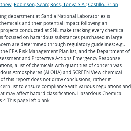
tthew
;
Robinson, Sean
;
Ross, Tonya S.A.
;
Castillo, Brian
ing department at Sandia National Laboratories is
chemicals and their potential impact following an
 projects conducted at SNL make tracking every chemical
n is focused on hazardous substances purchased in large
ncern are determined through regulatory guidelines; e.g.,
 the EPA Risk Management Plan list, and the Department of
essment and Protective Actions Emergency Response
ions, a list of chemicals with quantities of concern was
zardous Atmospheres (ALOHA) and SCREEN View chemical
of this report does not draw conclusions, rather it
cern list to ensure compliance with various regulations and
at may affect hazard classification. Hazardous Chemical
 4 This page left blank.