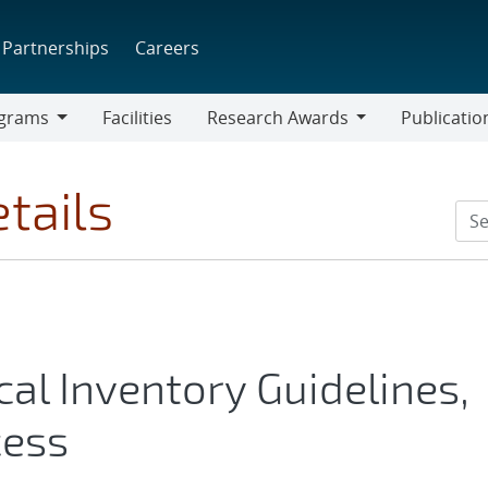
Partnerships
Careers
grams
Facilities
Research Awards
Publicatio
ams
Research
Awards
tails
l Inventory Guidelines,
cess