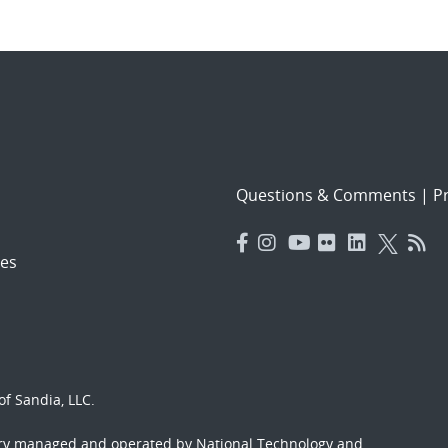
Questions & Comments
|
Pr
es
f Sandia, LLC.
ory managed and operated by National Technology and