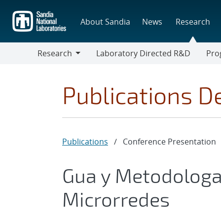
Skip
to
About Sandia
News
Research
main
content
Research
Laboratory Directed R&D
Pro
Research
Progr
Publications De
Publications
/
Conference Presentation
Gua y Metodologa
Microrredes