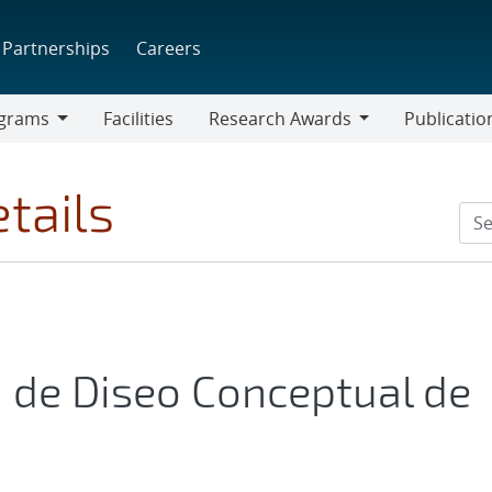
Partnerships
Careers
grams
Facilities
Research Awards
Publicatio
ams
Research
Awards
tails
 de Diseo Conceptual de