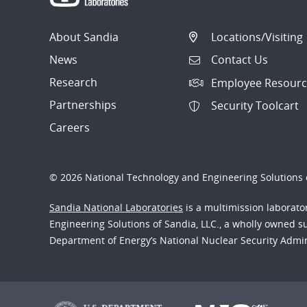
About Sandia
Locations/Visiting
News
Contact Us
Research
Employee Resourc
Partnerships
Security Toolcart
Careers
© 2026 National Technology and Engineering Solutions o
Sandia National Laboratories
is a multimission laborat
Engineering Solutions of Sandia, LLC., a wholly owned sub
Department of Energy’s National Nuclear Security Admi