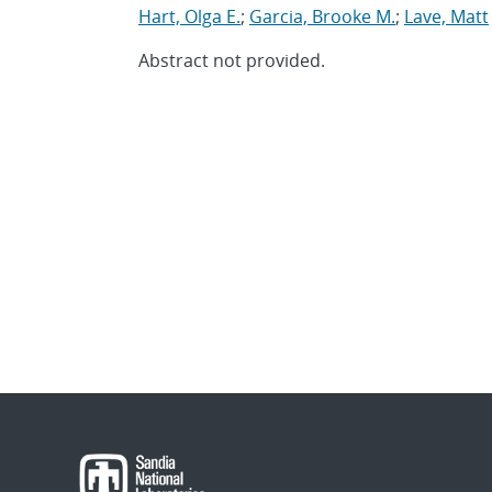
Hart, Olga E.
;
Garcia, Brooke M.
;
Lave, Matt
Abstract not provided.