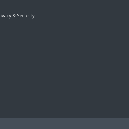
ivacy & Security