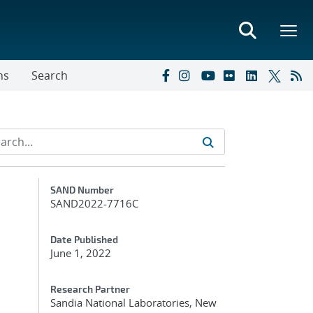
ns
Search
Additional Metadata
SAND Number
SAND2022-7716C
Date Published
June 1, 2022
Research Partner
Sandia National Laboratories, New