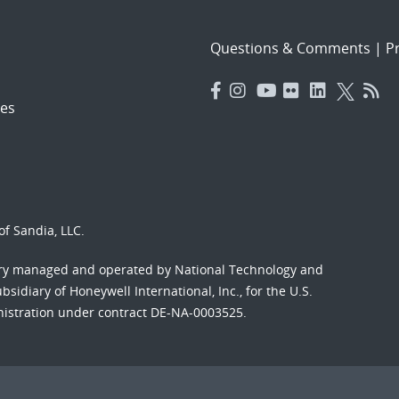
Questions & Comments
|
Pr
es
f Sandia, LLC.
ory managed and operated by National Technology and
sidiary of Honeywell International, Inc., for the U.S.
nistration under contract DE-NA-0003525.