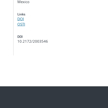
Mexico
Links
DOI
OSTI
DOI
10.2172/2003546