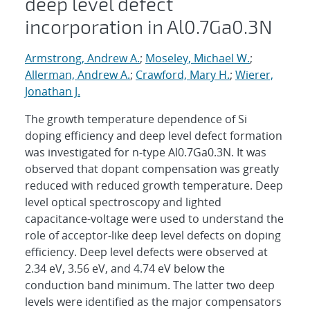
deep level defect
incorporation in Al0.7Ga0.3N
Armstrong, Andrew A.
;
Moseley, Michael W.
;
Allerman, Andrew A.
;
Crawford, Mary H.
;
Wierer,
Jonathan J.
The growth temperature dependence of Si
doping efficiency and deep level defect formation
was investigated for n-type Al0.7Ga0.3N. It was
observed that dopant compensation was greatly
reduced with reduced growth temperature. Deep
level optical spectroscopy and lighted
capacitance-voltage were used to understand the
role of acceptor-like deep level defects on doping
efficiency. Deep level defects were observed at
2.34 eV, 3.56 eV, and 4.74 eV below the
conduction band minimum. The latter two deep
levels were identified as the major compensators