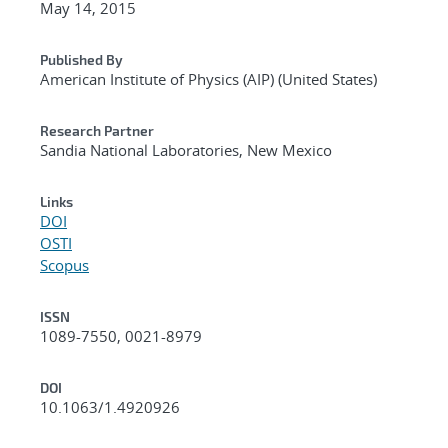
May 14, 2015
Published By
American Institute of Physics (AIP) (United States)
Research Partner
Sandia National Laboratories, New Mexico
Links
DOI
OSTI
Scopus
ISSN
1089-7550, 0021-8979
DOI
10.1063/1.4920926