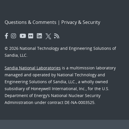
Questions & Comments
|
Privacy & Security
© 2026 National Technology and Engineering Solutions of
Sandia, LLC.
Sandia National Laboratories
is a multimission laboratory
managed and operated by National Technology and
Engineering Solutions of Sandia, LLC., a wholly owned
subsidiary of Honeywell International, Inc., for the U.S.
Department of Energy’s National Nuclear Security
Administration under contract DE-NA-0003525.