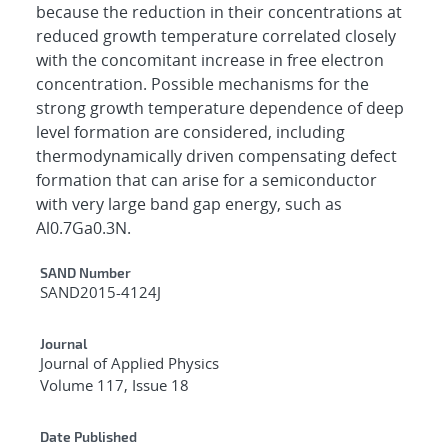
because the reduction in their concentrations at
reduced growth temperature correlated closely
with the concomitant increase in free electron
concentration. Possible mechanisms for the
strong growth temperature dependence of deep
level formation are considered, including
thermodynamically driven compensating defect
formation that can arise for a semiconductor
with very large band gap energy, such as
Al0.7Ga0.3N.
Additional Metadata
SAND Number
SAND2015-4124J
Journal
Journal of Applied Physics
Volume 117, Issue 18
Date Published