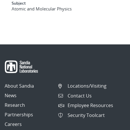
Subject
Atomic and Molecular Physics
About Sandia
Locations/Visiting
News
Contact Us
Research
Employee Resources
Partnerships
Security Toolcart
Careers