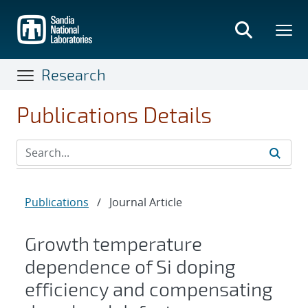
Skip
to
main
content
Research
Publications Details
Publications
/
Journal Article
Growth temperature
dependence of Si doping
efficiency and compensating