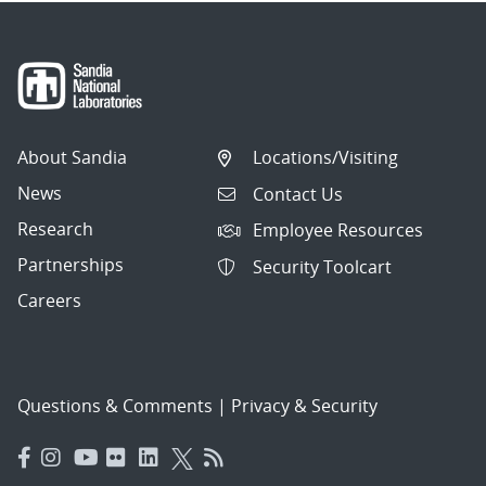
About Sandia
Locations/Visiting
News
Contact Us
Research
Employee Resources
Partnerships
Security Toolcart
Careers
Questions & Comments
|
Privacy & Security