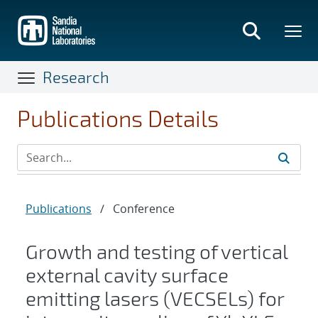
Skip
to
main
content
Research
Publications Details
Publications
/
Conference
Growth and testing of vertical
external cavity surface
emitting lasers (VECSELs) for