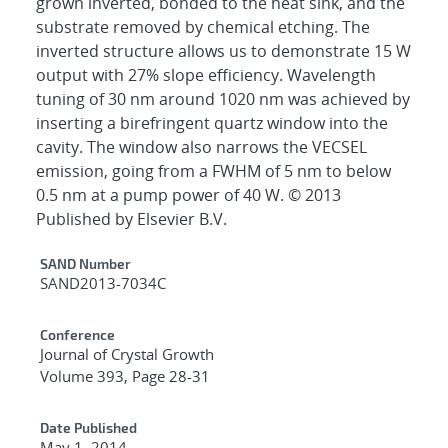
grown inverted, bonded to the heat sink, and the
substrate removed by chemical etching. The
inverted structure allows us to demonstrate 15 W
output with 27% slope efficiency. Wavelength
tuning of 30 nm around 1020 nm was achieved by
inserting a birefringent quartz window into the
cavity. The window also narrows the VECSEL
emission, going from a FWHM of 5 nm to below
0.5 nm at a pump power of 40 W. © 2013
Published by Elsevier B.V.
Additional Metadata
SAND Number
SAND2013-7034C
Conference
Journal of Crystal Growth
Volume 393, Page 28-31
Date Published
May 1, 2014