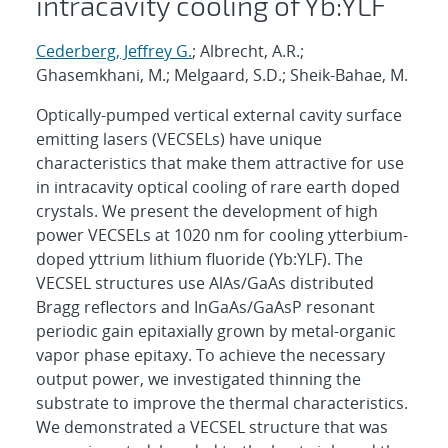
intracavity cooling of Yb:YLF
Cederberg, Jeffrey G.
; Albrecht, A.R.;
Ghasemkhani, M.; Melgaard, S.D.; Sheik-Bahae, M.
Optically-pumped vertical external cavity surface
emitting lasers (VECSELs) have unique
characteristics that make them attractive for use
in intracavity optical cooling of rare earth doped
crystals. We present the development of high
power VECSELs at 1020 nm for cooling ytterbium-
doped yttrium lithium fluoride (Yb:YLF). The
VECSEL structures use AlAs/GaAs distributed
Bragg reflectors and InGaAs/GaAsP resonant
periodic gain epitaxially grown by metal-organic
vapor phase epitaxy. To achieve the necessary
output power, we investigated thinning the
substrate to improve the thermal characteristics.
We demonstrated a VECSEL structure that was