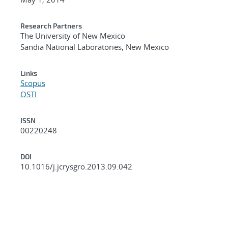
Research Partners
The University of New Mexico
Sandia National Laboratories, New Mexico
Links
Scopus
OSTI
ISSN
00220248
DOI
10.1016/j.jcrysgro.2013.09.042