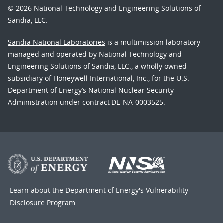
© 2026 National Technology and Engineering Solutions of
Sandia, LLC.
Sandia National Laboratories
is a multimission laboratory
managed and operated by National Technology and
Engineering Solutions of Sandia, LLC., a wholly owned
subsidiary of Honeywell International, Inc., for the U.S.
Department of Energy’s National Nuclear Security
Administration under contract DE-NA-0003525.
Learn about the Department of Energy's
Vulnerability
Disclosure Program