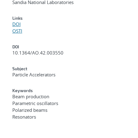
Sandia National Laboratories
Links
DOI
OSTI
DOI
10.1364/AO.42.003550
Subject
Particle Accelerators
Keywords
Beam production
Parametric oscillators
Polarized beams
Resonators