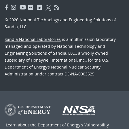
© 2026 National Technology and Engineering Solutions of
Sandia, LLC.
Sandia National Laboratories
is a multimission laboratory
managed and operated by National Technology and
Engineering Solutions of Sandia, LLC., a wholly owned
subsidiary of Honeywell International, Inc., for the U.S.
Department of Energy’s National Nuclear Security
Administration under contract DE-NA-0003525.
Learn about the Department of Energy's
Vulnerability