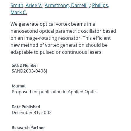
Smith, Arlee V.
;
Armstrong, Darrell J.
;
Phillips,
Mark C.
We generate optical vortex beams in a
nanosecond optical parametric oscillator based
on an image-rotating resonator. This efficient
new method of vortex generation should be
adaptable to pulsed or continuous lasers.
Additional Metadata
SAND Number
SAND2003-0408J
Journal
Proposed for publication in Applied Optics.
Date Published
December 31, 2002
Research Partner