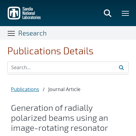
Skip
to
main
content
Research
Publications Details
Publications
/
Journal Article
Generation of radially
polarized beams using an
image-rotating resonator