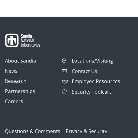
About Sandia
Locations/Visiting
News
Contact Us
Research
Employee Resources
Partnerships
Security Toolcart
Careers
Questions & Comments
|
Privacy & Security