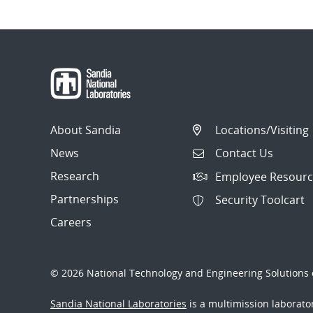
About Sandia
Locations/Visiting
News
Contact Us
Research
Employee Resourc
Partnerships
Security Toolcart
Careers
© 2026 National Technology and Engineering Solutions o
Sandia National Laboratories
is a multimission laborat