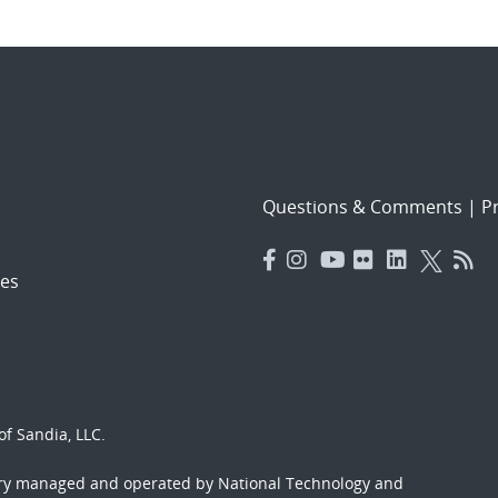
Questions & Comments
|
Pr
es
f Sandia, LLC.
ory managed and operated by National Technology and