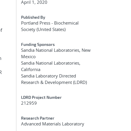
April 1, 2020
Published By
Portland Press - Biochemical
Society (United States)
f
Funding Sponsors
Sandia National Laboratories, New
Mexico
h
Sandia National Laboratories,
California
R
Sandia Laboratory Directed
Research & Development (LDRD)
LDRD Project Number
212959
Research Partner
Advanced Materials Laboratory