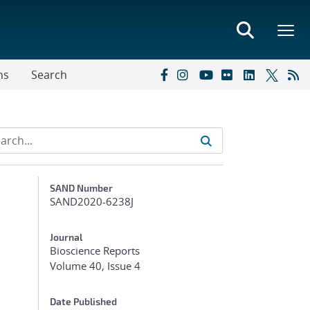
ns
Search
Additional Metadata
SAND Number
SAND2020-6238J
Journal
Bioscience Reports
Volume 40, Issue 4
Date Published