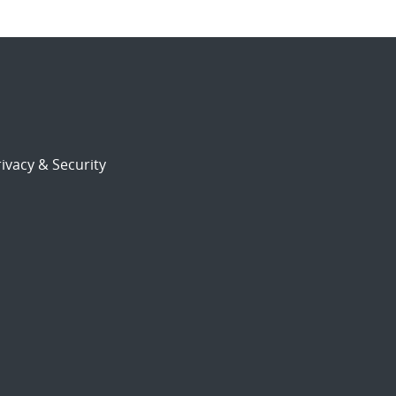
ivacy & Security