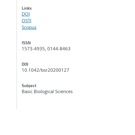
Links
DOI
OSTI
Scopus
ISSN
1573-4935, 0144-8463
DOI
10.1042/bsr20200127
Subject
Basic Biological Sciences