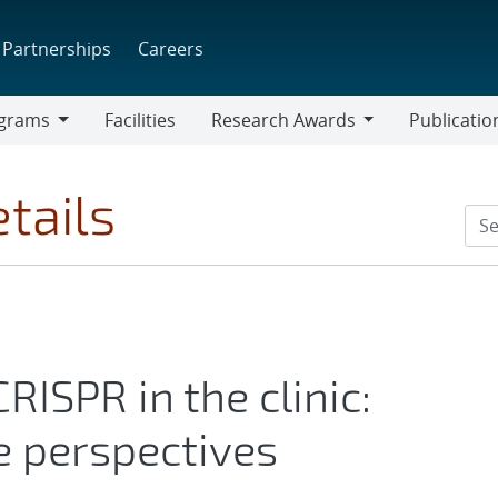
Partnerships
Careers
grams
Facilities
Research Awards
Publicatio
ams
Research
Awards
tails
RISPR in the clinic:
e perspectives