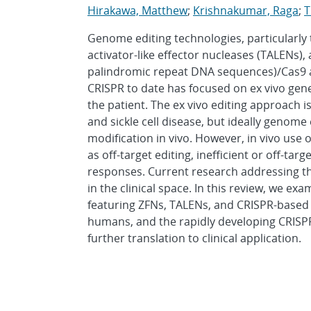
Hirakawa, Matthew
;
Krishnakumar, Raga
;
T
Genome editing technologies, particularly 
activator-like effector nucleases (TALENs),
palindromic repeat DNA sequences)/Cas9 are 
CRISPR to date has focused on ex vivo gene 
the patient. The ex vivo editing approach i
and sickle cell disease, but ideally genome
modification in vivo. However, in vivo us
as off-target editing, inefficient or off-t
responses. Current research addressing th
in the clinical space. In this review, we exam
featuring ZFNs, TALENs, and CRISPR-based 
humans, and the rapidly developing CRISPR
further translation to clinical application.