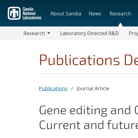
Skip
to
About Sandia
News
Research
main
content
Research
Laboratory Directed R&D
Pro
Research
Progr
Publications De
Publications
/
Journal Article
Gene editing and C
Current and futur