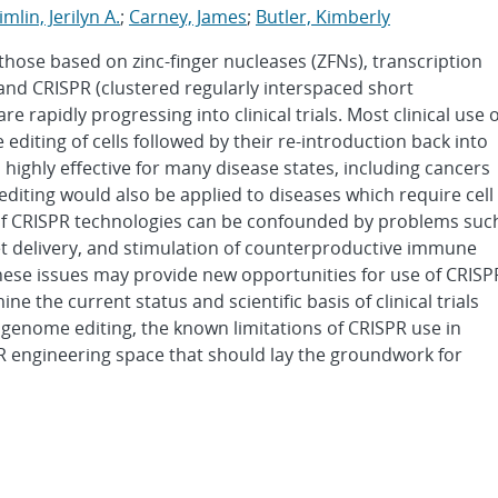
imlin, Jerilyn A.
;
Carney, James
;
Butler, Kimberly
those based on zinc-finger nucleases (ZFNs), transcription
 and CRISPR (clustered regularly interspaced short
rapidly progressing into clinical trials. Most clinical use o
editing of cells followed by their re-introduction back into
s highly effective for many disease states, including cancers
 editing would also be applied to diseases which require cell
e of CRISPR technologies can be confounded by problems suc
arget delivery, and stimulation of counterproductive immune
ese issues may provide new opportunities for use of CRISP
ine the current status and scientific basis of clinical trials
genome editing, the known limitations of CRISPR use in
 engineering space that should lay the groundwork for