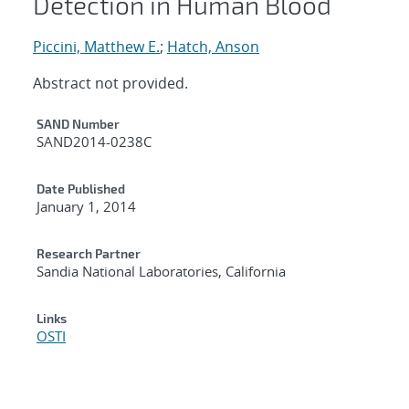
Detection in Human Blood
Piccini, Matthew E.
;
Hatch, Anson
Abstract not provided.
Additional Metadata
SAND Number
SAND2014-0238C
Date Published
January 1, 2014
Research Partner
Sandia National Laboratories, California
Links
OSTI