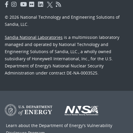
© 2026 National Technology and Engineering Solutions of
Sandia, LLC.
Sandia National Laboratories
is a multimission laboratory
managed and operated by National Technology and
Engineering Solutions of Sandia, LLC., a wholly owned
subsidiary of Honeywell International, Inc., for the U.S.
Department of Energy’s National Nuclear Security
Administration under contract DE-NA-0003525.
Learn about the Department of Energy's
Vulnerability