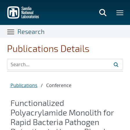
Skip
to
main
content
Research
Publications Details
Publications
/
Conference
Functionalized
Polyacrylamide Monolith for
Rapid Bacteria Pathogen