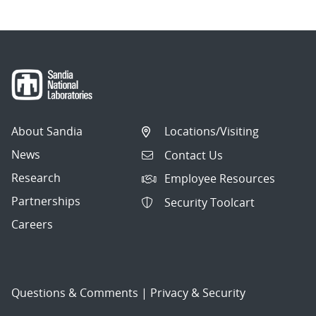
About Sandia
Locations/Visiting
News
Contact Us
Research
Employee Resources
Partnerships
Security Toolcart
Careers
Questions & Comments
|
Privacy & Security