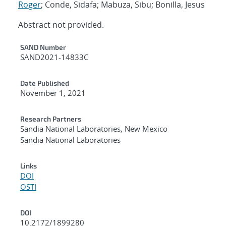
Roger
; Conde, Sidafa; Mabuza, Sibu; Bonilla, Jesus
Abstract not provided.
Additional Metadata
SAND Number
SAND2021-14833C
Date Published
November 1, 2021
Research Partners
Sandia National Laboratories, New Mexico
Sandia National Laboratories
Links
DOI
OSTI
DOI
10.2172/1899280