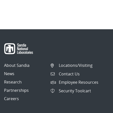
About Sandia
Locations/Visiting
News
Contact Us
Research
Employee Resources
Partnerships
Security Toolcart
Careers