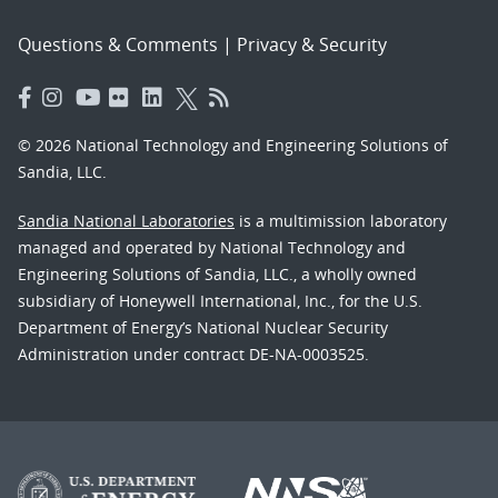
Questions & Comments
|
Privacy & Security
© 2026 National Technology and Engineering Solutions of
Sandia, LLC.
Sandia National Laboratories
is a multimission laboratory
managed and operated by National Technology and
Engineering Solutions of Sandia, LLC., a wholly owned
subsidiary of Honeywell International, Inc., for the U.S.
Department of Energy’s National Nuclear Security
Administration under contract DE-NA-0003525.