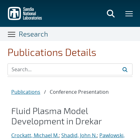
Skip
to
main
content
Research
Publications Details
Publications
/
Conference Presentation
Fluid Plasma Model
Development in Drekar
Crockatt, Michael M.
;
Shadid, John N.
;
Pawlowski,