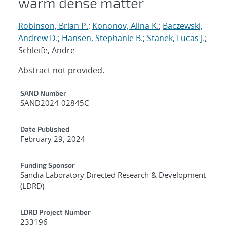
warm dense matter
Robinson, Brian P.
;
Kononov, Alina K.
;
Baczewski,
Andrew D.
;
Hansen, Stephanie B.
;
Stanek, Lucas J.
;
Schleife, Andre
Abstract not provided.
Additional Metadata
SAND Number
SAND2024-02845C
Date Published
February 29, 2024
Funding Sponsor
Sandia Laboratory Directed Research & Development
(LDRD)
LDRD Project Number
233196