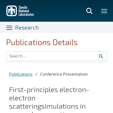
Skip
to
main
content
Research
Publications Details
Publications
/
Conference Presentation
First-principles electron-
electron
scatteringsimulations in