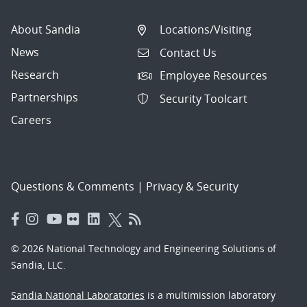
About Sandia
Locations/Visiting
News
Contact Us
Research
Employee Resources
Partnerships
Security Toolcart
Careers
Questions & Comments
|
Privacy & Security
© 2026 National Technology and Engineering Solutions of
Sandia, LLC.
Sandia National Laboratories
is a multimission laboratory