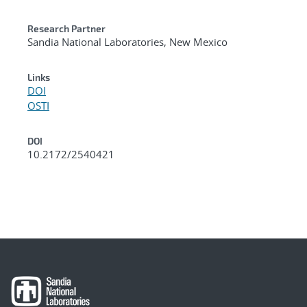
Research Partner
Sandia National Laboratories, New Mexico
Links
DOI
OSTI
DOI
10.2172/2540421