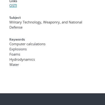
Links
OSTI
Subject
Military Technology, Weaponry, and National
Defense
Keywords
Computer calculations
Explosions
Foams
Hydrodynamics
Water