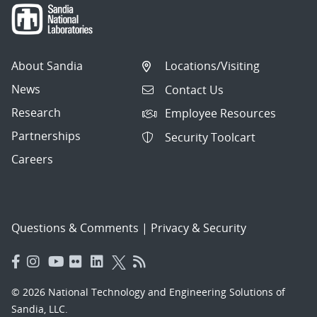
About Sandia
Locations/Visiting
News
Contact Us
Research
Employee Resources
Partnerships
Security Toolcart
Careers
Questions & Comments
|
Privacy & Security
© 2026 National Technology and Engineering Solutions of
Sandia, LLC.