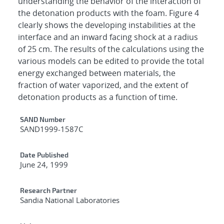
understanding the behavior of the interaction of
the detonation products with the foam. Figure 4
clearly shows the developing instabilities at the
interface and an inward facing shock at a radius
of 25 cm. The results of the calculations using the
various models can be edited to provide the total
energy exchanged between materials, the
fraction of water vaporized, and the extent of
detonation products as a function of time.
Additional Metadata
SAND Number
SAND1999-1587C
Date Published
June 24, 1999
Research Partner
Sandia National Laboratories