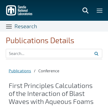
Skip
to
main
content
Research
Publications Details
Publications
/
Conference
First Principles Calculations
of the Interaction of Blast
Waves with Aqueous Foams