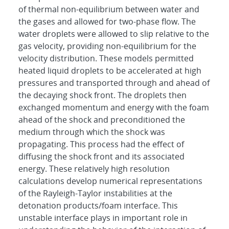
of thermal non-equilibrium between water and
the gases and allowed for two-phase flow. The
water droplets were allowed to slip relative to the
gas velocity, providing non-equilibrium for the
velocity distribution. These models permitted
heated liquid droplets to be accelerated at high
pressures and transported through and ahead of
the decaying shock front. The droplets then
exchanged momentum and energy with the foam
ahead of the shock and preconditioned the
medium through which the shock was
propagating. This process had the effect of
diffusing the shock front and its associated
energy. These relatively high resolution
calculations develop numerical representations
of the Rayleigh-Taylor instabilities at the
detonation products/foam interface. This
unstable interface plays in important role in