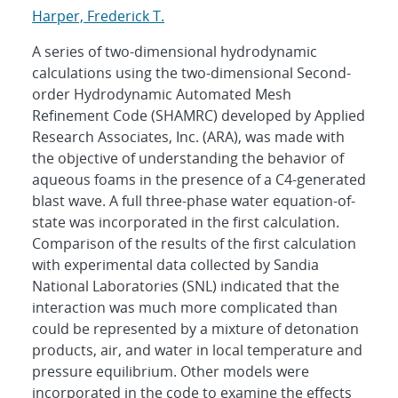
Harper, Frederick T.
A series of two-dimensional hydrodynamic
calculations using the two-dimensional Second-
order Hydrodynamic Automated Mesh
Refinement Code (SHAMRC) developed by Applied
Research Associates, Inc. (ARA), was made with
the objective of understanding the behavior of
aqueous foams in the presence of a C4-generated
blast wave. A full three-phase water equation-of-
state was incorporated in the first calculation.
Comparison of the results of the first calculation
with experimental data collected by Sandia
National Laboratories (SNL) indicated that the
interaction was much more complicated than
could be represented by a mixture of detonation
products, air, and water in local temperature and
pressure equilibrium. Other models were
incorporated in the code to examine the effects