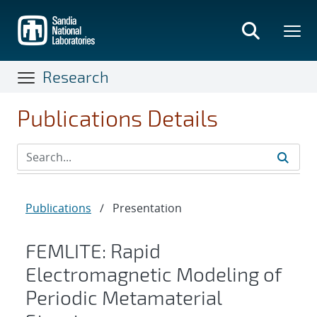
Skip
to
main
content
Research
Publications Details
Publications
/
Presentation
FEMLITE: Rapid
Electromagnetic Modeling of
Periodic Metamaterial