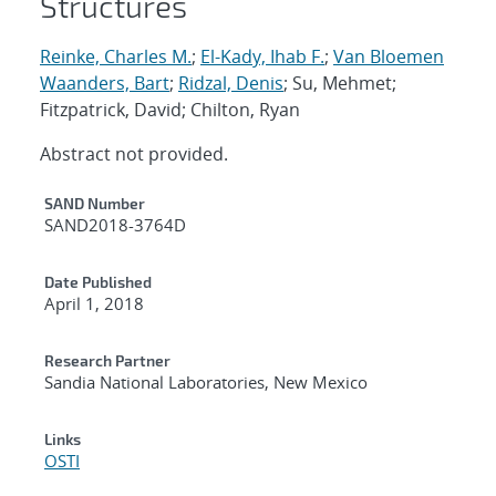
Structures
Reinke, Charles M.
;
El-Kady, Ihab F.
;
Van Bloemen
Waanders, Bart
;
Ridzal, Denis
; Su, Mehmet;
Fitzpatrick, David; Chilton, Ryan
Abstract not provided.
Additional Metadata
SAND Number
SAND2018-3764D
Date Published
April 1, 2018
Research Partner
Sandia National Laboratories, New Mexico
Links
OSTI