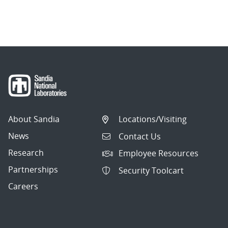
About Sandia
Locations/Visiting
News
Contact Us
Research
Employee Resources
Partnerships
Security Toolcart
Careers