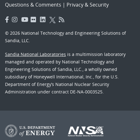
Questions & Comments
|
Privacy & Security
© 2026 National Technology and Engineering Solutions of
Sandia, LLC.
Sandia National Laboratories
is a multimission laboratory
managed and operated by National Technology and
Engineering Solutions of Sandia, LLC., a wholly owned
subsidiary of Honeywell International, Inc., for the U.S.
Department of Energy’s National Nuclear Security
Administration under contract DE-NA-0003525.