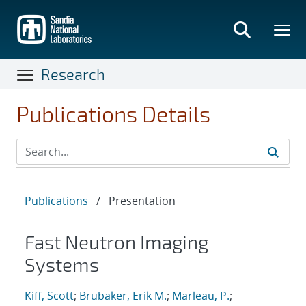
Skip
to
main
content
Research
Publications Details
Publications
/
Presentation
Fast Neutron Imaging
Systems
Kiff, Scott
;
Brubaker, Erik M.
;
Marleau, P.
;