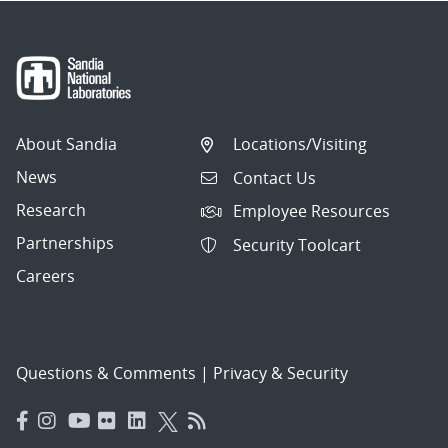
About Sandia
Locations/Visiting
News
Contact Us
Research
Employee Resources
Partnerships
Security Toolcart
Careers
Questions & Comments
|
Privacy & Security