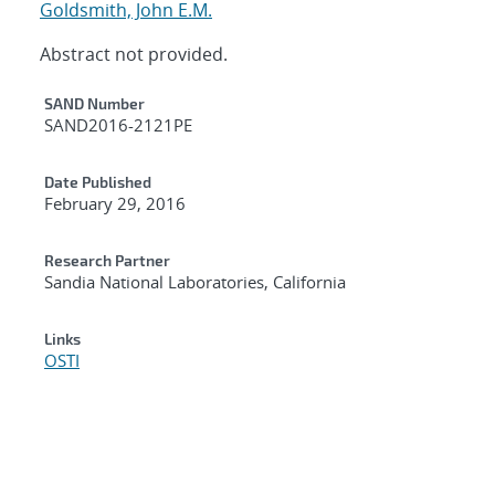
Goldsmith, John E.M.
Abstract not provided.
Additional Metadata
SAND Number
SAND2016-2121PE
Date Published
February 29, 2016
Research Partner
Sandia National Laboratories, California
Links
OSTI