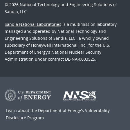
© 2026 National Technology and Engineering Solutions of
Sandia, LLC.
Sandia National Laboratories
is a multimission laboratory
managed and operated by National Technology and
Engineering Solutions of Sandia, LLC., a wholly owned
subsidiary of Honeywell International, Inc., for the U.S.
Department of Energy’s National Nuclear Security
Administration under contract DE-NA-0003525.
Learn about the Department of Energy's
Vulnerability
Disclosure Program