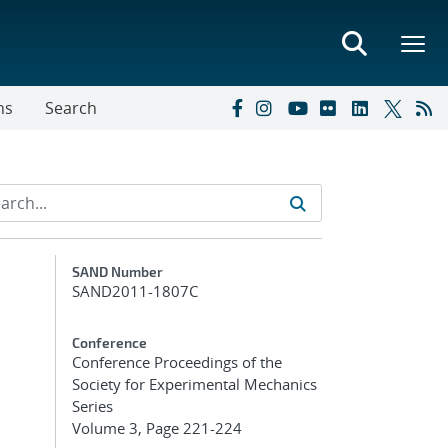
ns
Search
Additional Metadata
SAND Number
SAND2011-1807C
Conference
Conference Proceedings of the
Society for Experimental Mechanics
Series
Volume 3, Page 221-224