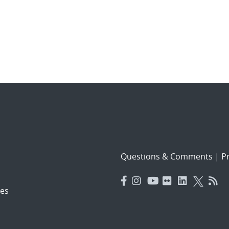
Questions & Comments
|
Pr
es