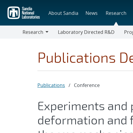
Skip
to
About Sandia
News
Research
main
content
Research
Laboratory Directed R&D
Pro
Research
Progr
Publications De
Publications
/
Conference
Experiments and p
deformation and f