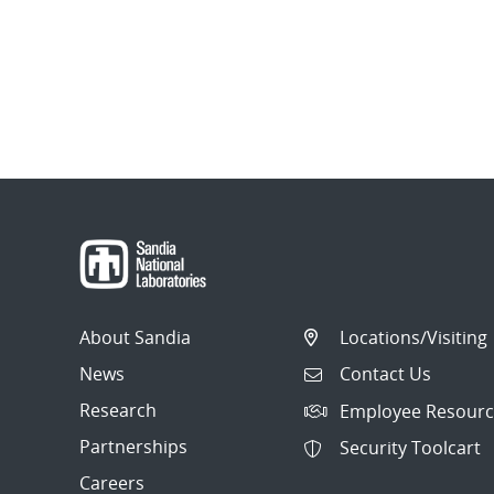
About Sandia
Locations/Visiting
News
Contact Us
Research
Employee Resourc
Partnerships
Security Toolcart
Careers