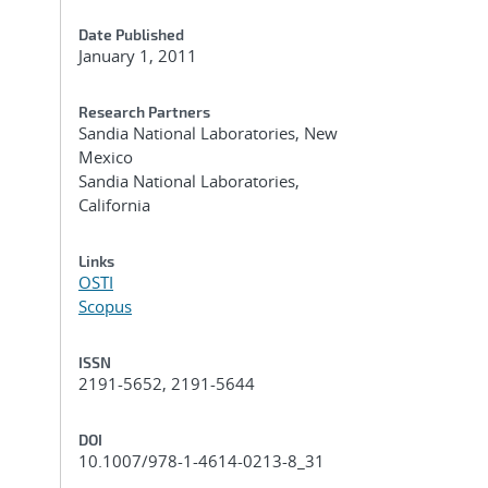
Date Published
January 1, 2011
Research Partners
Sandia National Laboratories, New
Mexico
Sandia National Laboratories,
California
Links
OSTI
Scopus
ISSN
2191-5652, 2191-5644
DOI
10.1007/978-1-4614-0213-8_31