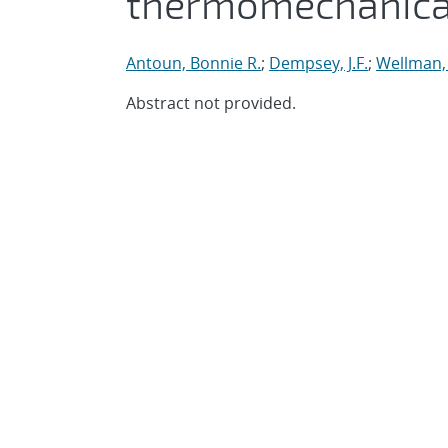
thermomechanical
Antoun, Bonnie R.
;
Dempsey, J.F.
;
Wellman,
Abstract not provided.