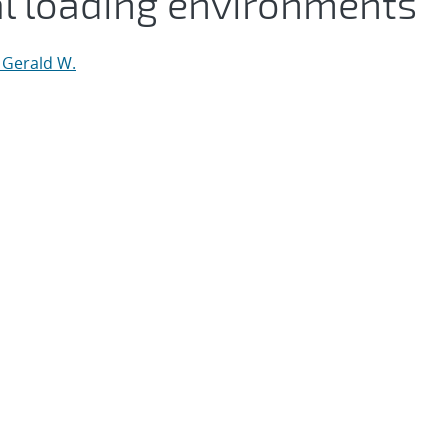
 loading environments
 Gerald W.