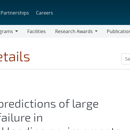
Partnerships
Careers
grams
Facilities
Research Awards
Publicatio
ams
Research
Awards
tails
redictions of large
ailure in