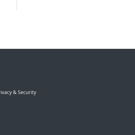
ivacy & Security