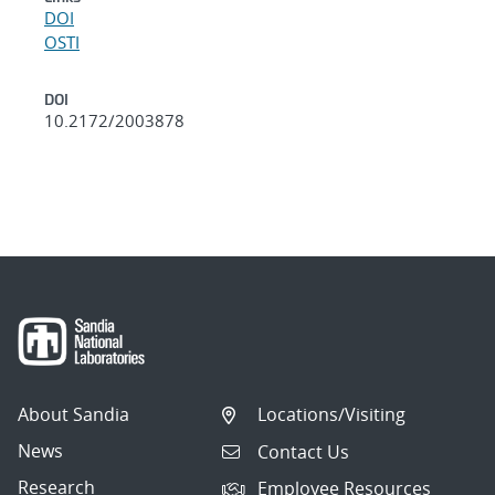
DOI
OSTI
DOI
10.2172/2003878
About Sandia
Locations/Visiting
News
Contact Us
Research
Employee Resources