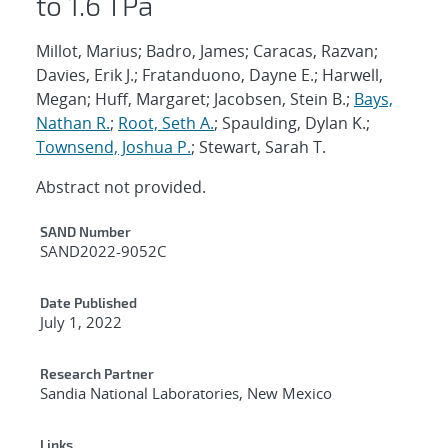
to 1.6 TPa
Millot, Marius; Badro, James; Caracas, Razvan;
Davies, Erik J.; Fratanduono, Dayne E.; Harwell,
Megan; Huff, Margaret; Jacobsen, Stein B.;
Bays,
Nathan R.
;
Root, Seth A.
; Spaulding, Dylan K.;
Townsend, Joshua P.
; Stewart, Sarah T.
Abstract not provided.
Additional Metadata
SAND Number
SAND2022-9052C
Date Published
July 1, 2022
Research Partner
Sandia National Laboratories, New Mexico
Links