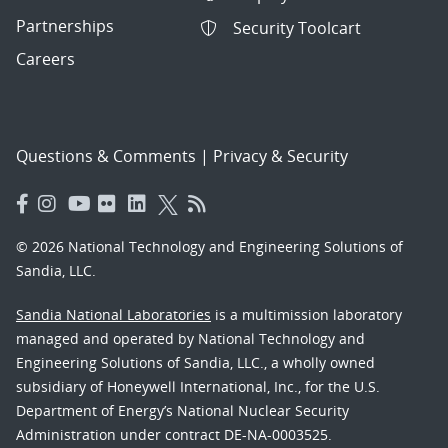
Partnerships
Security Toolcart
Careers
Questions & Comments
|
Privacy & Security
© 2026 National Technology and Engineering Solutions of
Sandia, LLC.
Sandia National Laboratories
is a multimission laboratory
managed and operated by National Technology and
Engineering Solutions of Sandia, LLC., a wholly owned
subsidiary of Honeywell International, Inc., for the U.S.
Department of Energy’s National Nuclear Security
Administration under contract DE-NA-0003525.