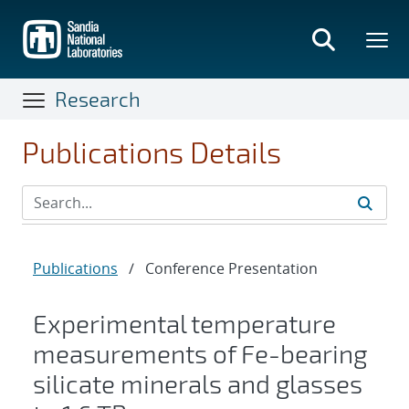
Skip
to
main
content
Research
Publications Details
Publications
/
Conference Presentation
Experimental temperature
measurements of Fe-bearing
silicate minerals and glasses