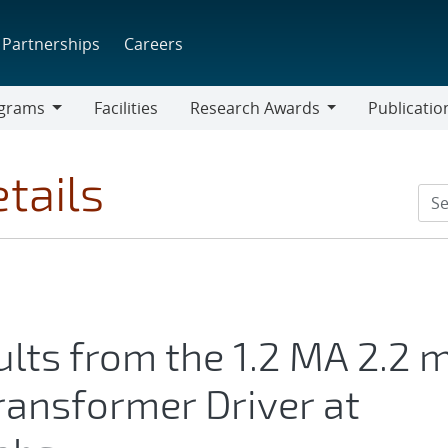
Partnerships
Careers
grams
Facilities
Research Awards
Publicatio
ams
Research
Awards
tails
lts from the 1.2 MA 2.2 
ransformer Driver at