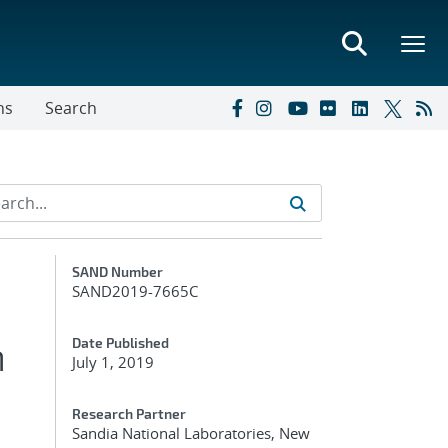
ns
Search
Additional Metadata
SAND Number
SAND2019-7665C
m
Date Published
July 1, 2019
Research Partner
Sandia National Laboratories, New