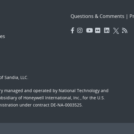
Questions & Comments
|
Pr
es
f Sandia, LLC.
ory managed and operated by National Technology and
sidiary of Honeywell International, Inc., for the U.S.
nistration under contract DE-NA-0003525.