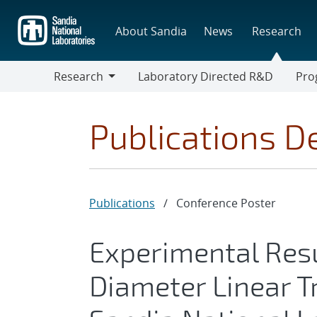
Skip
to
About Sandia
News
Research
main
content
Research
Laboratory Directed R&D
Pro
Research
Progr
Publications De
Publications
/
Conference Poster
Experimental Resu
Diameter Linear T