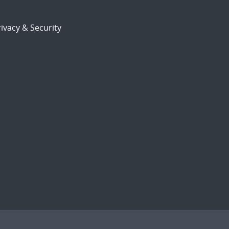
ivacy & Security