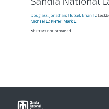
Sandia National L
Douglass, Jonathan
;
Hutsel, Brian T.
; Leckb
Michael E.
;
Kiefer, Mark L.
Abstract not provided.