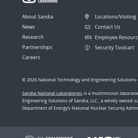
About Sandia
Locations/Visiting
News
Contact Us
Research
Employee Resourc
Partnerships
Security Toolcart
Careers
© 2026 National Technology and Engineering Solutions o
Sandia National Laboratories
is a multimission laborat
Engineering Solutions of Sandia, LLC., a wholly owned sub
Department of Energy’s National Nuclear Security Admi