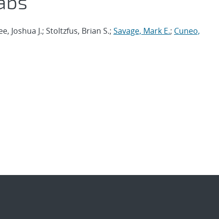
abs
ee, Joshua J.; Stoltzfus, Brian S.;
Savage, Mark E.
;
Cuneo,