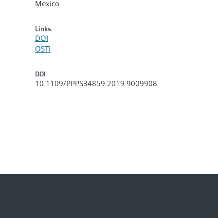
Mexico
Links
DOI
OSTI
DOI
10.1109/PPPS34859.2019.9009908