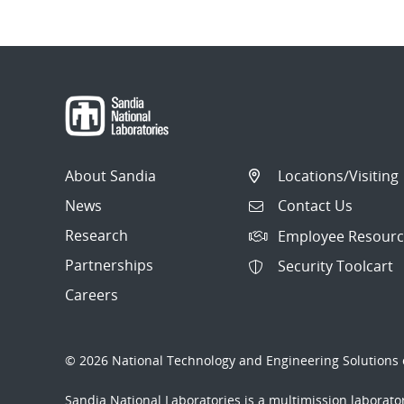
About Sandia
Locations/Visiting
News
Contact Us
Research
Employee Resourc
Partnerships
Security Toolcart
Careers
© 2026 National Technology and Engineering Solutions o
Sandia National Laboratories
is a multimission laborat