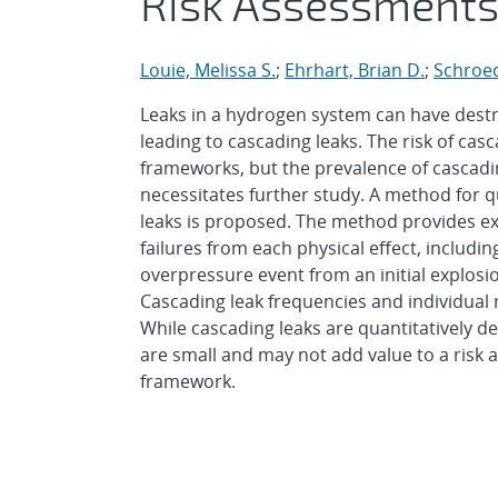
Risk Assessment
Louie, Melissa S.
;
Ehrhart, Brian D.
;
Schroed
Leaks in a hydrogen system can have destr
leading to cascading leaks. The risk of casc
frameworks, but the prevalence of cascading
necessitates further study. A method for qu
leaks is proposed. The method provides ex
failures from each physical effect, includi
overpressure event from an initial explos
Cascading leak frequencies and individual 
While cascading leaks are quantitatively de
are small and may not add value to a risk 
framework.