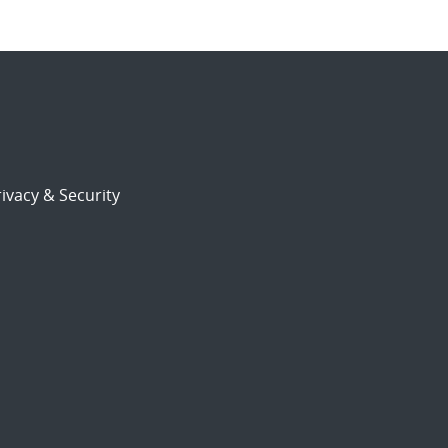
ivacy & Security