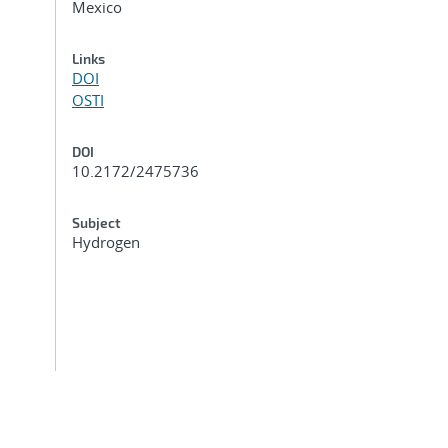
Mexico
Links
DOI
OSTI
DOI
10.2172/2475736
Subject
Hydrogen