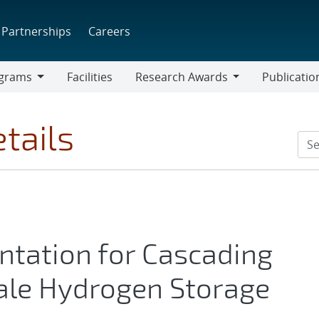
Partnerships
Careers
grams
Facilities
Research Awards
Publicatio
ams
Research
Awards
tails
tation for Cascading
cale Hydrogen Storage