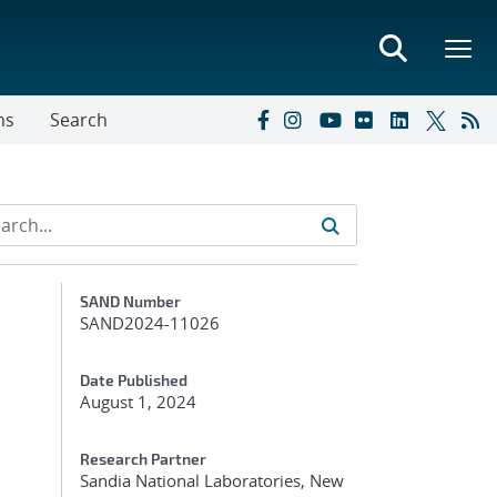
ns
Search
Additional Metadata
SAND Number
SAND2024-11026
Date Published
August 1, 2024
Research Partner
Sandia National Laboratories, New