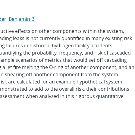
s
er, Benjamin B.
uctive effects on other components within the system,
ading leaks is not currently quantified in many existing risk
 failures in historical hydrogen facility accidents
antifying the probability, frequency, and risk of cascaded
ample scenarios of metrics that would set off cascading
ng a jet fire melting the O-ring of another component, and an
ion shearing off another component from the system.
risk are calculated for an example hypothetical system.
monstrated to add to the overall risk, their contributions
assessment when analyzed in this rigorous quantitative