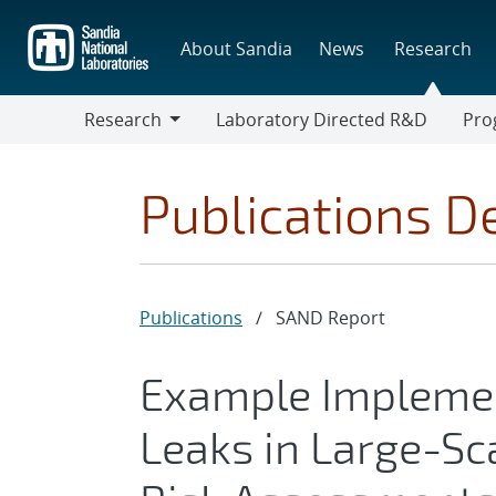
Skip
to
About Sandia
News
Research
main
content
Research
Laboratory Directed R&D
Pro
Research
Progr
Publications De
Publications
/
SAND Report
Example Implemen
Leaks in Large-S