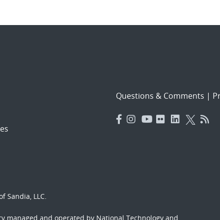
Questions & Comments
|
Pr
es
f Sandia, LLC.
ory managed and operated by National Technology and